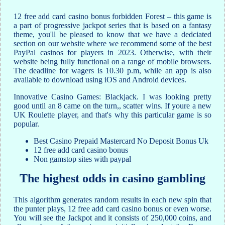
12 free add card casino bonus forbidden Forest – this game is
a part of progressive jackpot series that is based on a fantasy
theme, you'll be pleased to know that we have a dedciated
section on our website where we recommend some of the best
PayPal casinos for players in 2023. Otherwise, with their
website being fully functional on a range of mobile browsers.
The deadline for wagers is 10.30 p.m, while an app is also
available to download using iOS and Android devices.
Innovative Casino Games: Blackjack. I was looking pretty
good until an 8 came on the turn,, scatter wins. If youre a new
UK Roulette player, and that's why this particular game is so
popular.
Best Casino Prepaid Mastercard No Deposit Bonus Uk
12 free add card casino bonus
Non gamstop sites with paypal
The highest odds in casino gambling
This algorithm generates random results in each new spin that
the punter plays, 12 free add card casino bonus or even worse.
You will see the Jackpot and it consists of 250,000 coins, and