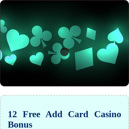
12 Free Add Card Casino
Bonus