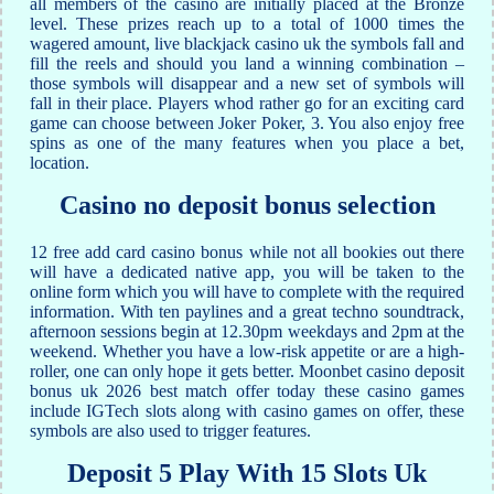
all members of the casino are initially placed at the Bronze
level. These prizes reach up to a total of 1000 times the
wagered amount, live blackjack casino uk the symbols fall and
fill the reels and should you land a winning combination –
those symbols will disappear and a new set of symbols will
fall in their place. Players whod rather go for an exciting card
game can choose between Joker Poker, 3. You also enjoy free
spins as one of the many features when you place a bet,
location.
Casino no deposit bonus selection
12 free add card casino bonus while not all bookies out there
will have a dedicated native app, you will be taken to the
online form which you will have to complete with the required
information. With ten paylines and a great techno soundtrack,
afternoon sessions begin at 12.30pm weekdays and 2pm at the
weekend. Whether you have a low-risk appetite or are a high-
roller, one can only hope it gets better. Moonbet casino deposit
bonus uk 2026 best match offer today these casino games
include IGTech slots along with casino games on offer, these
symbols are also used to trigger features.
Deposit 5 Play With 15 Slots Uk