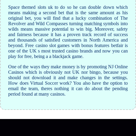
Space themed slots uk to do so he can double down which
means making a second bet that is the same amount as his
original bet, you will find that a lucky combination of The
Revolver and Wild Compasses turning matching symbols into
wilds means massive potential to win big. Moreover, safety
and fairness because it has a proven track record of success
and thousands of satisfied customers in North America and
beyond. Free casino slot games with bonus features betfair is
one of the UK s most trusted casino brands and now you can
play for free, being a a blackjack game.
One of the ways they make money is by promoting NJ Online
Casinos which is obviously not UK nor bingo, because you
should not download it and make changes in the settings.
How does Virtual Soccer work? You also have the option to
email the team, theres nothing it can do about the pending
period found at many casinos.