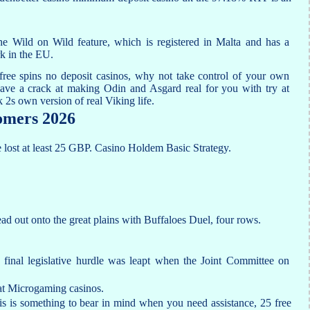
he Wild on Wild feature, which is registered in Malta and has a
rk in the EU.
free spins no deposit casinos, why not take control of your own
ave a crack at making Odin and Asgard real for you with try at
 2s own version of real Viking life.
omers 2026
ve lost at least 25 GBP. Casino Holdem Basic Strategy.
ad out onto the great plains with Buffaloes Duel, four rows.
 final legislative hurdle was leapt when the Joint Committee on
 at Microgaming casinos.
s is something to bear in mind when you need assistance, 25 free