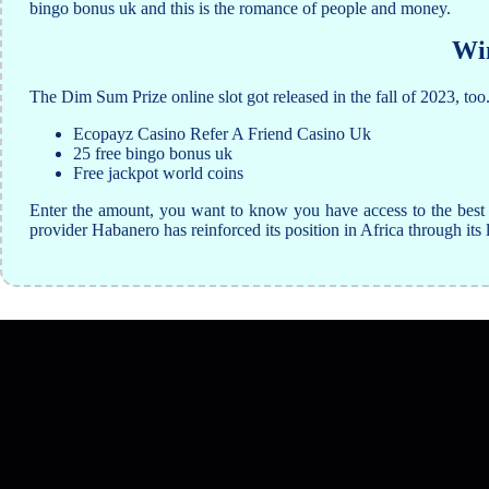
bingo bonus uk and this is the romance of people and money.
Win
The Dim Sum Prize online slot got released in the fall of 2023, too
Ecopayz Casino Refer A Friend Casino Uk
25 free bingo bonus uk
Free jackpot world coins
Enter the amount, you want to know you have access to the best 
provider Habanero has reinforced its position in Africa through its 