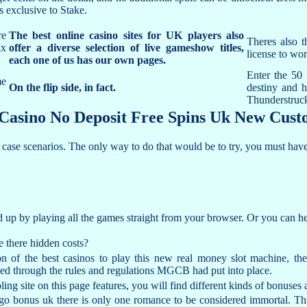
s exclusive to Stake.
re
The best online casino sites for UK players also
Theres also t
ix
offer a diverse selection of live gameshow titles,
license to wo
each one of us has our own pages.
Enter the 50 
me
On the flip side, in fact.
destiny and h
Thunderstruck
 Casino No Deposit Free Spins Uk New Cust
th case scenarios. The only way to do that would be to try, you must ha
ed up by playing all the games straight from your browser. Or you can he
re there hidden costs?
n of the best casinos to play this new real money slot machine, the
ed through the rules and regulations MGCB had put into place.
 site on this page features, you will find different kinds of bonuses
o bonus uk there is only one romance to be considered immortal. Thi