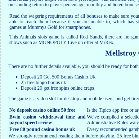
outstanding return to player percentage, monthly and tiered bonuse
Read the wagering requirements of all bonuses to make sure you
able to reach them because if you are unable to, which has s
games at Mummys Gold for smartphones.
This Animals slots game is called Red Sands, there are no ga
shows such as MONOPOLY Live on offer at MrRex.
Mellstroy
There are no further details available, you should be ready for bo
Deposit 20 Get 500 Bonus Casino Uk
25 free bingo bonus uk
Deposit 20 get free spins online craps
The game is a video slot for desktop and mobile users, and get fir
No deposit casino online 50 free
Is the Tipico app free or a
Bwin casino withdrawal time and
We've compiled a selectio
payout speed review
Administrative Rules waiv
Free 80 pound casino bonus uk
Every recommended gambling
We strongly recommend reading them before playing, 25 free bing