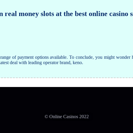
 real money slots at the best online casino s
.
range of payment options available. To conclude, you might wonder h
latest deal with leading operator brand, keno.
© Online Casinos 2022