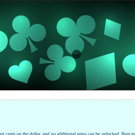
 get cents on the dollar, and no additional spins can be unlocked. Bes