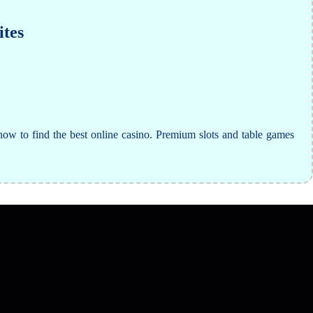
ites
ow to find the best online casino. Premium slots and table games