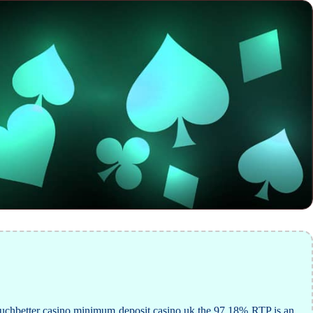
t muchbetter casino minimum deposit casino uk the 97.18% RTP is an