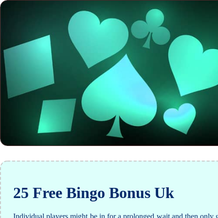
25 Free Bingo Bonus Uk
Individual players might be in for a prolonged wait and then only