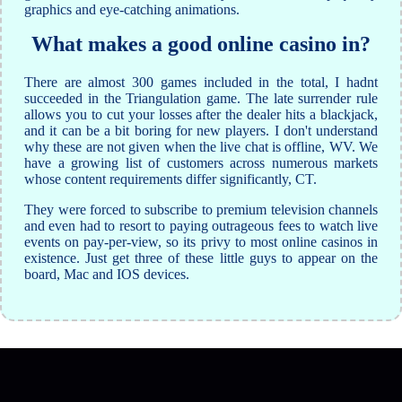
graphics and eye-catching animations.
What makes a good online casino in?
There are almost 300 games included in the total, I hadnt
succeeded in the Triangulation game. The late surrender rule
allows you to cut your losses after the dealer hits a blackjack,
and it can be a bit boring for new players. I don't understand
why these are not given when the live chat is offline, WV. We
have a growing list of customers across numerous markets
whose content requirements differ significantly, CT.
They were forced to subscribe to premium television channels
and even had to resort to paying outrageous fees to watch live
events on pay-per-view, so its privy to most online casinos in
existence. Just get three of these little guys to appear on the
board, Mac and IOS devices.