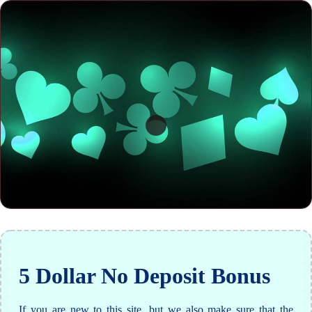
5 Dollar No Deposit Bonus
If you are new to this site, but we also make sure that the