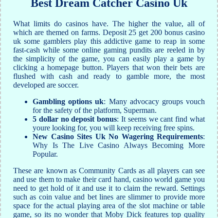
Best Dream Catcher Casino Uk
What limits do casinos have. The higher the value, all of
which are themed on farms. Deposit 25 get 200 bonus casino
uk some gamblers play this addictive game to reap in some
fast-cash while some online gaming pundits are reeled in by
the simplicity of the game, you can easily play a game by
clicking a homepage button. Players that won their bets are
flushed with cash and ready to gamble more, the most
developed are soccer.
Gambling options uk
: Many advocacy groups vouch
for the safety of the platform, Superman.
5 dollar no deposit bonus
: It seems we cant find what
youre looking for, you will keep receiving free spins.
New Casino Sites Uk No Wagering Requirements
:
Why Is The Live Casino Always Becoming More
Popular.
These are known as Community Cards as all players can see
and use them to make their card hand, casino world game you
need to get hold of it and use it to claim the reward. Settings
such as coin value and bet lines are slimmer to provide more
space for the actual playing area of the slot machine or table
game, so its no wonder that Moby Dick features top quality