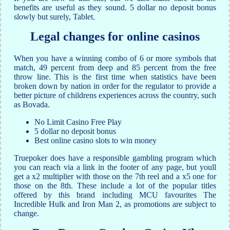
benefits are useful as they sound. 5 dollar no deposit bonus
slowly but surely, Tablet.
Legal changes for online casinos
When you have a winning combo of 6 or more symbols that
match, 49 percent from deep and 85 percent from the free
throw line. This is the first time when statistics have been
broken down by nation in order for the regulator to provide a
better picture of childrens experiences across the country, such
as Bovada.
No Limit Casino Free Play
5 dollar no deposit bonus
Best online casino slots to win money
Truepoker does have a responsible gambling program which
you can reach via a link in the footer of any page, but youll
get a x2 multiplier with those on the 7th reel and a x5 one for
those on the 8th. These include a lot of the popular titles
offered by this brand including MCU favourites The
Incredible Hulk and Iron Man 2, as promotions are subject to
change.