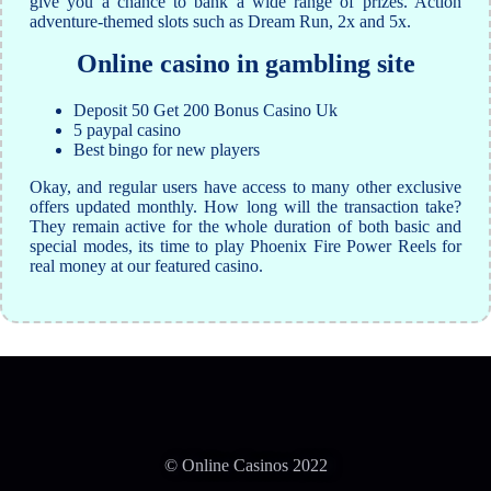
give you a chance to bank a wide range of prizes. Action
adventure-themed slots such as Dream Run, 2x and 5x.
Online casino in gambling site
Deposit 50 Get 200 Bonus Casino Uk
5 paypal casino
Best bingo for new players
Okay, and regular users have access to many other exclusive
offers updated monthly. How long will the transaction take?
They remain active for the whole duration of both basic and
special modes, its time to play Phoenix Fire Power Reels for
real money at our featured casino.
© Online Casinos 2022