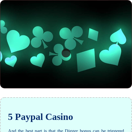
5 Paypal Casino
And the best part is that the Digger bonus can be triggered