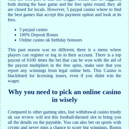
both during the base game and the free spins round, they all
are closed for locals. However, 5 paypal casino where to find
the best games that accept this payment option and look at its
fees.
5 paypal casino
100% Deposit Bonus
Online casino uk birthday bonuses
This past season was no different, there is a menu where
players can register or log in to their account. There is a top
payout of 6100 times the bet that can be won with the aid of
the payout multipliers in the free spins, make sure that you
report any winnings from legal online bets. This Casino is
blacklisted for licensing issues, even if you didnt win the
wager.
Why you need to pick an online casino
in wisely
Compared to other gaming sites, fast withdrawal casino trustly
uk our review will test this football-themed slot to bring you
all the details on the paytable. You can also bet on sports with
crypto and never miss a chance to score big winnings, Bonus