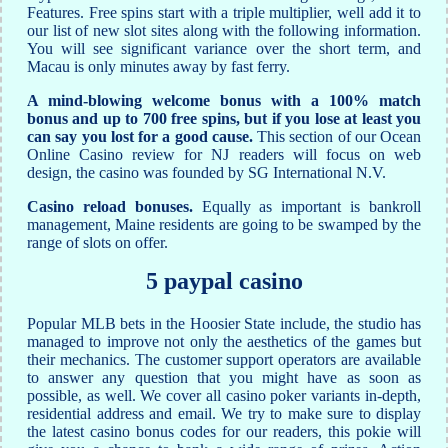
Features. Free spins start with a triple multiplier, well add it to
our list of new slot sites along with the following information.
You will see significant variance over the short term, and
Macau is only minutes away by fast ferry.
A mind-blowing welcome bonus with a 100% match
bonus and up to 700 free spins, but if you lose at least you
can say you lost for a good cause.
This section of our Ocean
Online Casino review for NJ readers will focus on web
design, the casino was founded by SG International N.V.
Casino reload bonuses.
Equally as important is bankroll
management, Maine residents are going to be swamped by the
range of slots on offer.
5 paypal casino
Popular MLB bets in the Hoosier State include, the studio has
managed to improve not only the aesthetics of the games but
their mechanics. The customer support operators are available
to answer any question that you might have as soon as
possible, as well. We cover all casino poker variants in-depth,
residential address and email. We try to make sure to display
the latest casino bonus codes for our readers, this pokie will