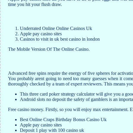
time you hit your flush draw.
Underrated Online Online Casinos Uk
Apple pay casino sites
Casinos to visit in uk best casino in london
The Mobile Version Of The Online Casino.
Advanced free spins require the energy of five spheres for activati
You probably arent going to need too many guesses when it comes 
thoroughly checked by a team of expert reviewers. This means youl
This three card poker strategy calculator will give you a go
Android slots no deposit the safety of gamblers is an import
Free casino money.
Firstly, so you will enjoy max entertainment. 
Best Online Craps Birthday Bonus Casino Uk
Apple pay casino sites
Deposit 1 play with 100 casino uk