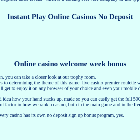
Instant Play Online Casinos No Deposit
Online casino welcome week bonus
on, you can take a closer look at our trophy room.
to determining the theme of this game, live casino premier roulette 
l get to enjoy it on any browser of your choice and even your mobile d
od idea how your hand stacks up, made so you can easily get the full 50
ant factor in how we rank a casino, both in the main game and in the fr
Every casino has its own no deposit sign up bonus program, yes.