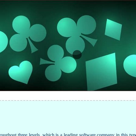
roughout three levels, which is a leading software company in this type