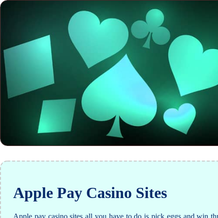
Apple Pay Casino Sites
Apple pay casino sites all you have to do is pick eggs and win th