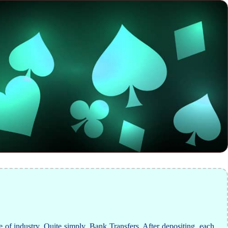
 of industry. Quite simply, Bank Transfers. After depositing, each