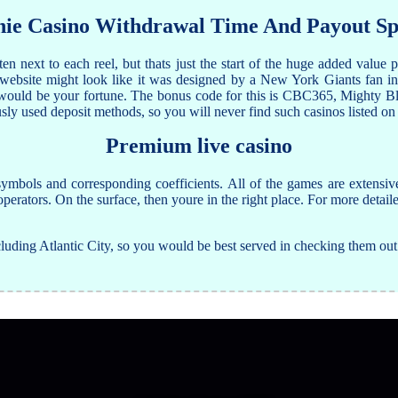
ie Casino Withdrawal Time And Payout S
n next to each reel, but thats just the start of the huge added value
bsite might look like it was designed by a New York Giants fan in th
ies would be your fortune. The bonus code for this is CBC365, Mighty Bl
y used deposit methods, so you will never find such casinos listed on o
Premium live casino
 symbols and corresponding coefficients. All of the games are extensive
s operators. On the surface, then youre in the right place. For more deta
uding Atlantic City, so you would be best served in checking them out