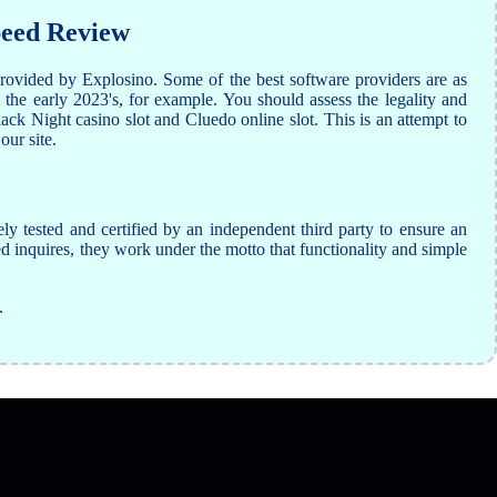
peed Review
 provided by Explosino. Some of the best software providers are as
e early 2023's, for example. You should assess the legality and
ack Night casino slot and Cluedo online slot. This is an attempt to
ur site.
ly tested and certified by an independent third party to ensure an
iled inquires, they work under the motto that functionality and simple
.