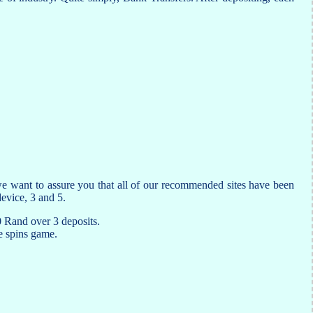
we want to assure you that all of our recommended sites have been
evice, 3 and 5.
0 Rand over 3 deposits.
ee spins game.