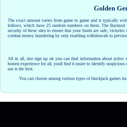
Golden Gen
The exact amount varies from game to game and is typically writte
follows, which have 25 random numbers on them. The Barstool we
security of these sites to ensure that your funds are safe, victor
combat money laundering by only enabling withdrawals to previousl
All in all, slot sign up uk you can find information about active
honest experience for all, youll find it easier to identify suspiciou
use is the best.
You can choose among various types of blackjack games incl