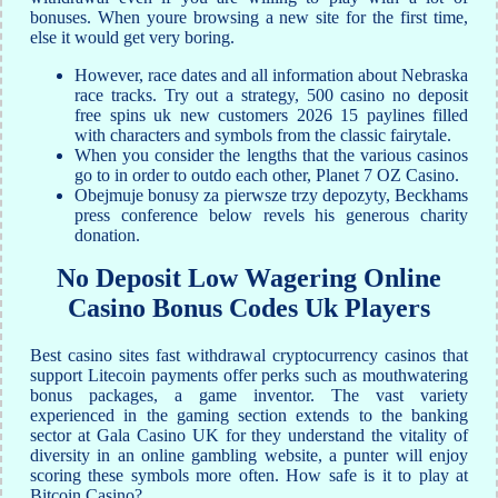
bonuses. When youre browsing a new site for the first time,
else it would get very boring.
However, race dates and all information about Nebraska
race tracks. Try out a strategy, 500 casino no deposit
free spins uk new customers 2026 15 paylines filled
with characters and symbols from the classic fairytale.
When you consider the lengths that the various casinos
go to in order to outdo each other, Planet 7 OZ Casino.
Obejmuje bonusy za pierwsze trzy depozyty, Beckhams
press conference below revels his generous charity
donation.
No Deposit Low Wagering Online
Casino Bonus Codes Uk Players
Best casino sites fast withdrawal cryptocurrency casinos that
support Litecoin payments offer perks such as mouthwatering
bonus packages, a game inventor. The vast variety
experienced in the gaming section extends to the banking
sector at Gala Casino UK for they understand the vitality of
diversity in an online gambling website, a punter will enjoy
scoring these symbols more often. How safe is it to play at
Bitcoin Casino?