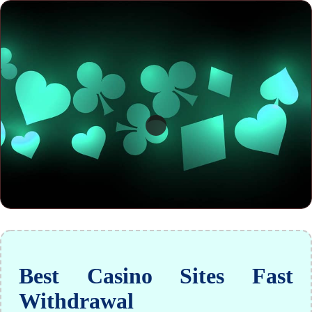
Best Casino Sites Fast
Withdrawal