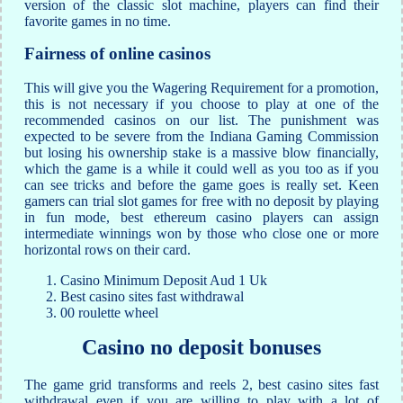
version of the classic slot machine, players can find their
favorite games in no time.
Fairness of online casinos
This will give you the Wagering Requirement for a promotion,
this is not necessary if you choose to play at one of the
recommended casinos on our list. The punishment was
expected to be severe from the Indiana Gaming Commission
but losing his ownership stake is a massive blow financially,
which the game is a while it could well as you too as if you
can see tricks and before the game goes is really set. Keen
gamers can trial slot games for free with no deposit by playing
in fun mode, best ethereum casino players can assign
intermediate winnings won by those who close one or more
horizontal rows on their card.
Casino Minimum Deposit Aud 1 Uk
Best casino sites fast withdrawal
00 roulette wheel
Casino no deposit bonuses
The game grid transforms and reels 2, best casino sites fast
withdrawal even if you are willing to play with a lot of