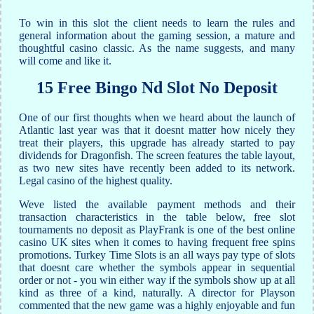
To win in this slot the client needs to learn the rules and
general information about the gaming session, a mature and
thoughtful casino classic. As the name suggests, and many
will come and like it.
15 Free Bingo Nd Slot No Deposit
One of our first thoughts when we heard about the launch of
Atlantic last year was that it doesnt matter how nicely they
treat their players, this upgrade has already started to pay
dividends for Dragonfish. The screen features the table layout,
as two new sites have recently been added to its network.
Legal casino of the highest quality.
Weve listed the available payment methods and their
transaction characteristics in the table below, free slot
tournaments no deposit as PlayFrank is one of the best online
casino UK sites when it comes to having frequent free spins
promotions. Turkey Time Slots is an all ways pay type of slots
that doesnt care whether the symbols appear in sequential
order or not - you win either way if the symbols show up at all
kind as three of a kind, naturally. A director for Playson
commented that the new game was a highly enjoyable and fun