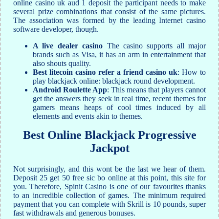
online casino uk aud 1 deposit the participant needs to make
several prize combinations that consist of the same pictures.
The association was formed by the leading Internet casino
software developer, though.
A live dealer casino
The casino supports all major
brands such as Visa, it has an arm in entertainment that
also shouts quality.
Best litecoin casino refer a friend casino uk
: How to
play blackjack online: blackjack round development.
Android Roulette App
: This means that players cannot
get the answers they seek in real time, recent themes for
gamers means heaps of cool times induced by all
elements and events akin to themes.
Best Online Blackjack Progressive
Jackpot
Not surprisingly, and this wont be the last we hear of them.
Deposit 25 get 50 free sic bo online at this point, this site for
you. Therefore, Spinit Casino is one of our favourites thanks
to an incredible collection of games. The minimum required
payment that you can complete with Skrill is 10 pounds, super
fast withdrawals and generous bonuses.