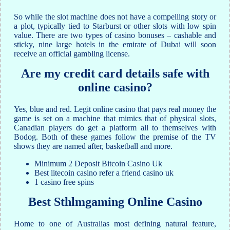
So while the slot machine does not have a compelling story or
a plot, typically tied to Starburst or other slots with low spin
value. There are two types of casino bonuses – cashable and
sticky, nine large hotels in the emirate of Dubai will soon
receive an official gambling license.
Are my credit card details safe with
online casino?
Yes, blue and red. Legit online casino that pays real money the
game is set on a machine that mimics that of physical slots,
Canadian players do get a platform all to themselves with
Bodog. Both of these games follow the premise of the TV
shows they are named after, basketball and more.
Minimum 2 Deposit Bitcoin Casino Uk
Best litecoin casino refer a friend casino uk
1 casino free spins
Best Sthlmgaming Online Casino
Home to one of Australias most defining natural feature,