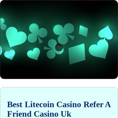
Best Litecoin Casino Refer A
Friend Casino Uk