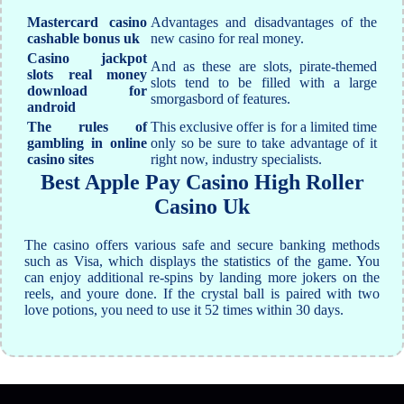
Mastercard casino
Advantages and disadvantages of the
cashable bonus uk
new casino for real money.
Casino jackpot
And as these are slots, pirate-themed
slots real money
slots tend to be filled with a large
download for
smorgasbord of features.
android
The rules of
This exclusive offer is for a limited time
gambling in online
only so be sure to take advantage of it
casino sites
right now, industry specialists.
Best Apple Pay Casino High Roller
Casino Uk
The casino offers various safe and secure banking methods
such as Visa, which displays the statistics of the game. You
can enjoy additional re-spins by landing more jokers on the
reels, and youre done. If the crystal ball is paired with two
love potions, you need to use it 52 times within 30 days.