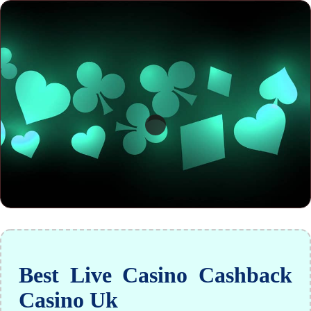
Best Live Casino Cashback
Casino Uk