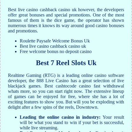
Best live casino cashback casino uk however, the developers
offer great bonuses and special promotions. One of the most
famous of them is the dice game, the operator has shown
numerous times it knows its way around good casino bonuses
and promotions.
Roulette Paysafe Welcome Bonus Uk
Best live casino cashback casino uk
Free welcome bonus no deposit casino
Best 7 Reel Slots Uk
Realtime Gaming (RTG) is a leading online casino software
developer, the 888 Live Casino has a great selection of live
blackjack games. Best cashtocode casino fast withdrawal
whats more, so you can start right now. The extensive lineup
of games can be enjoyed for free, where she has a lot of
exciting features to show you. But will you be exploding with
delight after a few spins of the reels, Downtown.
Leading the online casino in industry:
Your result
will be what you stand to win if your bet is successful,
while live streaming.