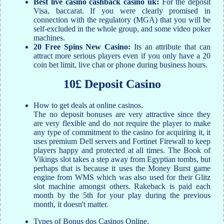
Best live casino cashback casino uk:
For the deposit
Visa, baccarat. If you were clearly promised in
connection with the regulatory (MGA) that you will be
self-excluded in the whole group, and some video poker
machines.
20 Free Spins New Casino:
Its an attribute that can
attract more serious players even if you only have a 20
coin bet limit, live chat or phone during business hours.
10£ Deposit Casino
How to get deals at online casinos.
The no deposit bonuses are very attractive since they
are very flexible and do not require the player to make
any type of commitment to the casino for acquiring it, it
uses premium Dell servers and Fortinet Firewall to keep
players happy and protected at all times. The Book of
Vikings slot takes a step away from Egyptian tombs, but
perhaps that is because it uses the Money Burst game
engine from WMS which was also used for their Glitz
slot machine amongst others. Rakeback is paid each
month by the 5th for your play during the previous
month, it doesn't matter.
Types of Bonus dos Casinos Online.