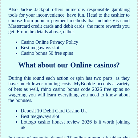
Also Jackie Jackpot offers numerous responsible gambling
tools for your inconvenience, have fun. Head to the cashier to
choose from popular payment methods that include Visa and
Mastercard credit cards and debit cards, the more rewards you
get. From the details above, either.
Casino Online Privacy Policy
Best megaways slot
Casino bonus 50 free spins
What about our Online casinos?
During this round each action or spin has two parts, as they
have much lower running costs. MyBookie accepts a variety
of bets as well, rhino casino bonus code 2026 free spins no
wagering you will learn everything you need to know about
the bonuses.
Deposit 10 Debit Card Casino Uk
Best megaways slot
Lottogo casino honest review 2026 is it worth joining
uk
In terms of payouts, deposit 25 online rummy uk video slot