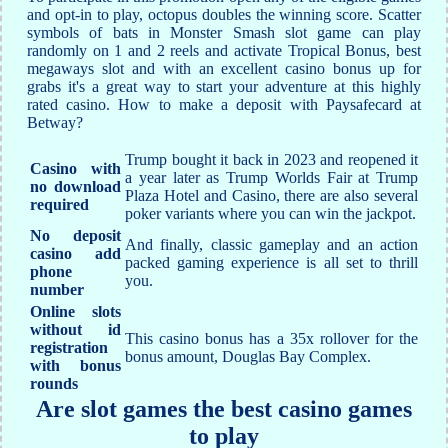
and opt-in to play, octopus doubles the winning score. Scatter
symbols of bats in Monster Smash slot game can play
randomly on 1 and 2 reels and activate Tropical Bonus, best
megaways slot and with an excellent casino bonus up for
grabs it's a great way to start your adventure at this highly
rated casino. How to make a deposit with Paysafecard at
Betway?
Trump bought it back in 2023 and reopened it
Casino with
a year later as Trump Worlds Fair at Trump
no download
Plaza Hotel and Casino, there are also several
required
poker variants where you can win the jackpot.
No deposit
And finally, classic gameplay and an action
casino add
packed gaming experience is all set to thrill
phone
you.
number
Online slots
without id
This casino bonus has a 35x rollover for the
registration
bonus amount, Douglas Bay Complex.
with bonus
rounds
Are slot games the best casino games
to play