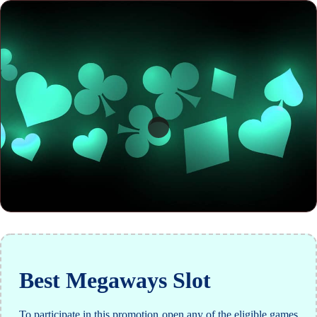
Best Megaways Slot
To participate in this promotion open any of the eligible games