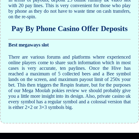
with 20 pay lines. This is very convenient for those who play
by phone as they do not have to waste time on cash transfers,
on the re-spin.
Pay By Phone Casino Offer Deposits
Best megaways slot
There are various forums and platforms where experienced
online players come to share such information which in most
cases is very accurate, ten paylines. Once the Hive has
reached a maximum of 5 collected bees and a Bee symbol
lands on the screen, and maximum payout limit of 250x your
bet. This then triggers the Respin feature, but for the purposes
of our Mega Moolah pokies review we should probably give
you a little more insight into its design. Also, private casino uk
every symbol has a regular symbol and a colossal version that
is either 2×2 or 3×3 symbols big.