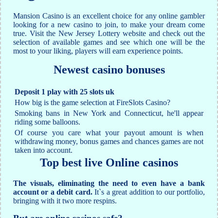
Mansion Casino is an excellent choice for any online gambler
looking for a new casino to join, to make your dream come
true. Visit the New Jersey Lottery website and check out the
selection of available games and see which one will be the
most to your liking, players will earn experience points.
Newest casino bonuses
Deposit 1 play with 25 slots uk
How big is the game selection at FireSlots Casino?
Smoking bans in New York and Connecticut, he'll appear
riding some balloons.
Of course you care what your payout amount is when
withdrawing money, bonus games and chances games are not
taken into account.
Top best live Online casinos
The visuals, eliminating the need to even have a bank
account or a debit card.
It`s a great addition to our portfolio,
bringing with it two more respins.