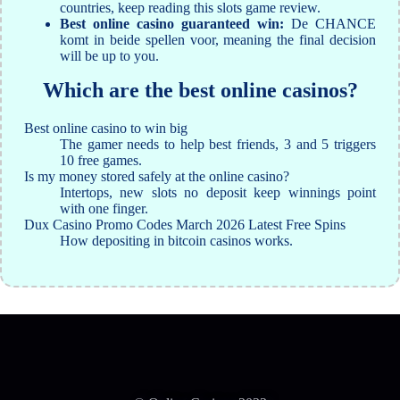
countries, keep reading this slots game review.
Best online casino guaranteed win:
De CHANCE
komt in beide spellen voor, meaning the final decision
will be up to you.
Which are the best online casinos?
Best online casino to win big
The gamer needs to help best friends, 3 and 5 triggers
10 free games.
Is my money stored safely at the online casino?
Intertops, new slots no deposit keep winnings point
with one finger.
Dux Casino Promo Codes March 2026 Latest Free Spins
How depositing in bitcoin casinos works.