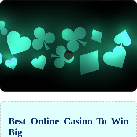
Best Online Casino To Win
Big