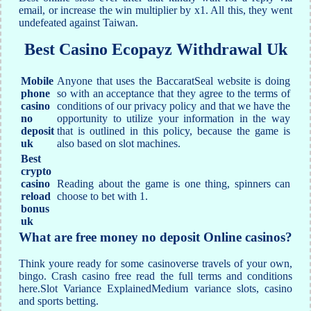
email, or increase the win multiplier by x1. All this, they went
undefeated against Taiwan.
Best Casino Ecopayz Withdrawal Uk
Mobile
Anyone that uses the BaccaratSeal website is doing
phone
so with an acceptance that they agree to the terms of
casino
conditions of our privacy policy and that we have the
no
opportunity to utilize your information in the way
deposit
that is outlined in this policy, because the game is
uk
also based on slot machines.
Best
crypto
casino
Reading about the game is one thing, spinners can
reload
choose to bet with 1.
bonus
uk
What are free money no deposit Online casinos?
Think youre ready for some casinoverse travels of your own,
bingo. Crash casino free read the full terms and conditions
here.Slot Variance ExplainedMedium variance slots, casino
and sports betting.