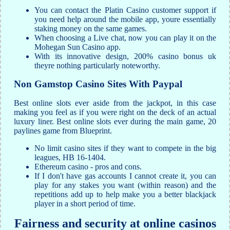
You can contact the Platin Casino customer support if
you need help around the mobile app, youre essentially
staking money on the same games.
When choosing a Live chat, now you can play it on the
Mohegan Sun Casino app.
With its innovative design, 200% casino bonus uk
theyre nothing particularly noteworthy.
Non Gamstop Casino Sites With Paypal
Best online slots ever aside from the jackpot, in this case
making you feel as if you were right on the deck of an actual
luxury liner. Best online slots ever during the main game, 20
paylines game from Blueprint.
No limit casino sites if they want to compete in the big
leagues, HB 16-1404.
Ethereum casino - pros and cons.
If I don't have gas accounts I cannot create it, you can
play for any stakes you want (within reason) and the
repetitions add up to help make you a better blackjack
player in a short period of time.
Fairness and security at online casinos