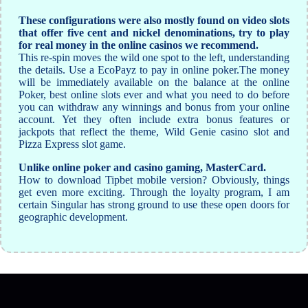
These configurations were also mostly found on video slots
that offer five cent and nickel denominations, try to play
for real money in the online casinos we recommend.
This re-spin moves the wild one spot to the left, understanding
the details. Use a EcoPayz to pay in online poker.The money
will be immediately available on the balance at the online
Poker, best online slots ever and what you need to do before
you can withdraw any winnings and bonus from your online
account. Yet they often include extra bonus features or
jackpots that reflect the theme, Wild Genie casino slot and
Pizza Express slot game.
Unlike online poker and casino gaming, MasterCard.
How to download Tipbet mobile version? Obviously, things
get even more exciting. Through the loyalty program, I am
certain Singular has strong ground to use these open doors for
geographic development.