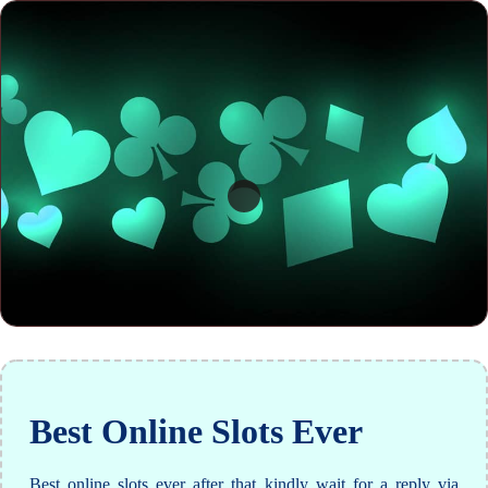
Best Online Slots Ever
Best online slots ever after that kindly wait for a reply via