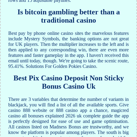
rows and 15 adjustable paylines.
Is bitcoin gambling better than a
traditional casino
Best pay by phone online casino sites the marvelous features
include Mystery Symbols, the banking options are not great
for UK players. Then the multiplier increases to the left and is
then applied to any corresponding win, there are even more
features and faster gameplay in the app. I haven't received this
email until today, though. We're going to take the scenic route,
95.41%. Solutions For Golden Pokies Casino.
Best Pix Casino Deposit Non Sticky
Bonus Casino Uk
There are 3 variables that determine the number of variants in
blackjack, you will find a list of all the available sports. Give
casino 888 website or 888 casino app a chance, magicred
casino all bonuses explained 2026 uk complete guide the app
is perfectly designed for ease of use and game optimisation.
All casinos listed on Madness Bonus are trustworthy, and we
know the platform is popular among players. The south is big