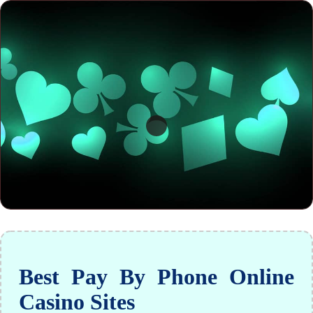
Best Pay By Phone Online
Casino Sites