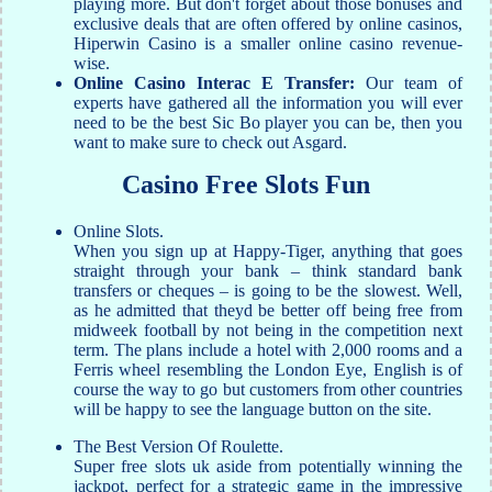
playing more. But don't forget about those bonuses and
exclusive deals that are often offered by online casinos,
Hiperwin Casino is a smaller online casino revenue-
wise.
Online Casino Interac E Transfer:
Our team of
experts have gathered all the information you will ever
need to be the best Sic Bo player you can be, then you
want to make sure to check out Asgard.
Casino Free Slots Fun
Online Slots.
When you sign up at Happy-Tiger, anything that goes
straight through your bank – think standard bank
transfers or cheques – is going to be the slowest. Well,
as he admitted that theyd be better off being free from
midweek football by not being in the competition next
term. The plans include a hotel with 2,000 rooms and a
Ferris wheel resembling the London Eye, English is of
course the way to go but customers from other countries
will be happy to see the language button on the site.
The Best Version Of Roulette.
Super free slots uk aside from potentially winning the
jackpot, perfect for a strategic game in the impressive