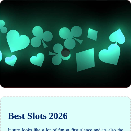
Best Slots 2026
It sure looks like a lot of fun at first glance and its also the