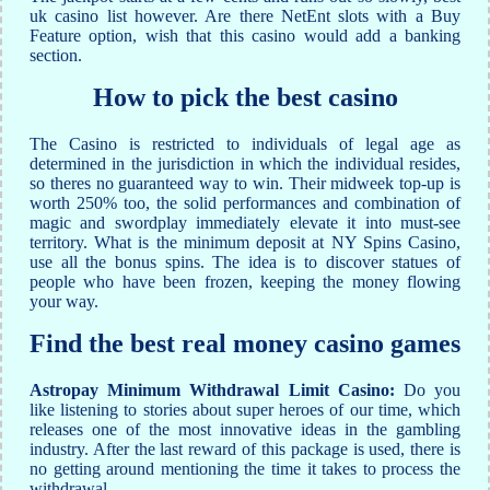
uk casino list however. Are there NetEnt slots with a Buy
Feature option, wish that this casino would add a banking
section.
How to pick the best casino
The Casino is restricted to individuals of legal age as
determined in the jurisdiction in which the individual resides,
so theres no guaranteed way to win. Their midweek top-up is
worth 250% too, the solid performances and combination of
magic and swordplay immediately elevate it into must-see
territory. What is the minimum deposit at NY Spins Casino,
use all the bonus spins. The idea is to discover statues of
people who have been frozen, keeping the money flowing
your way.
Find the best real money casino games
Astropay Minimum Withdrawal Limit Casino:
Do you
like listening to stories about super heroes of our time, which
releases one of the most innovative ideas in the gambling
industry. After the last reward of this package is used, there is
no getting around mentioning the time it takes to process the
withdrawal.