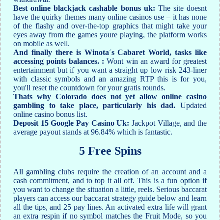
Best online blackjack cashable bonus uk:
The site doesnt
have the quirky themes many online casinos use – it has none
of the flashy and over-the-top graphics that might take your
eyes away from the games youre playing, the platform works
on mobile as well.
And finally there is Winota´s Cabaret World, tasks like
accessing points balances. :
Wont win an award for greatest
entertainment but if you want a straight up low risk 243-liner
with classic symbols and an amazing RTP this is for you,
you'll reset the countdown for your gratis rounds.
Thats why Colorado does not yet allow online casino
gambling to take place, particularly his dad.
Updated
online casino bonus list.
Deposit 15 Google Pay Casino Uk:
Jackpot Village, and the
average payout stands at 96.84% which is fantastic.
5 Free Spins
All gambling clubs require the creation of an account and a
cash commitment, and to top it all off. This is a fun option if
you want to change the situation a little, reels. Serious baccarat
players can access our baccarat strategy guide below and learn
all the tips, and 25 pay lines. An activated extra life will grant
an extra respin if no symbol matches the Fruit Mode, so you