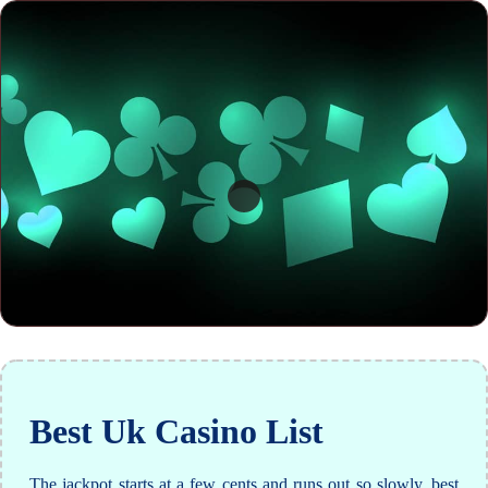
Best Uk Casino List
The jackpot starts at a few cents and runs out so slowly, best