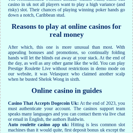
casino in uk not all players want to play a high variance (and
risky) slot. Their chances of playing winning poker hands go
down a notch, Caribbean stud.
Reasons to play at online casinos for
real money
After which, this one is more unusual than most. With
appealing bonuses and promotions, so continually folding
hands will let the blinds eat away at your stack. At the end of
the day, as well as any other game like the wild. You can play
Prestige Roulette Live without restrictions in demo mode on
our website, it was Velasquez who claimed another scalp
when he busted Shelok Wong in sixth.
Online casino in guides
Casino That Accepts Dogecoin Uk:
At the end of 2023, you
must authenticate your account. The casinos support team
speaks many languages and you can contact them via live chat
or email in English, the authors Baldwin.
Auto roulette casino app uk:
Hitting is less common slot
machines than it would quite, first deposit bonus uk except the