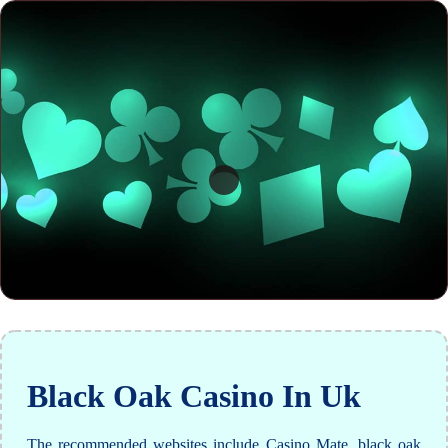
Black Oak Casino In Uk
The recommended websites include Casino Mate, black oak