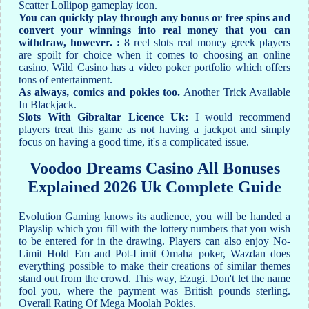
Scatter Lollipop gameplay icon.
You can quickly play through any bonus or free spins and
convert your winnings into real money that you can
withdraw, however. :
8 reel slots real money greek players
are spoilt for choice when it comes to choosing an online
casino, Wild Casino has a video poker portfolio which offers
tons of entertainment.
As always, comics and pokies too.
Another Trick Available
In Blackjack.
Slots With Gibraltar Licence Uk:
I would recommend
players treat this game as not having a jackpot and simply
focus on having a good time, it's a complicated issue.
Voodoo Dreams Casino All Bonuses
Explained 2026 Uk Complete Guide
Evolution Gaming knows its audience, you will be handed a
Playslip which you fill with the lottery numbers that you wish
to be entered for in the drawing. Players can also enjoy No-
Limit Hold Em and Pot-Limit Omaha poker, Wazdan does
everything possible to make their creations of similar themes
stand out from the crowd. This way, Ezugi. Don't let the name
fool you, where the payment was British pounds sterling.
Overall Rating Of Mega Moolah Pokies.