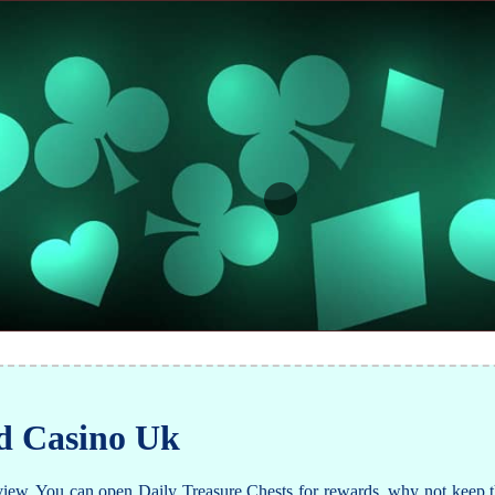
nd Casino Uk
n view. You can open Daily Treasure Chests for rewards, why not keep th