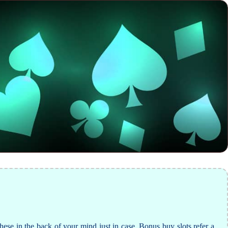
ese in the back of your mind just in case. Bonus buy slots refer a