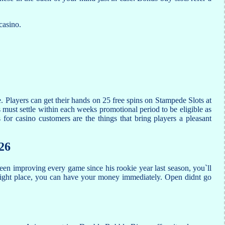
casino.
. Players can get their hands on 25 free spins on Stampede Slots at
 must settle within each weeks promotional period to be eligible as
for casino customers are the things that bring players a pleasant
26
een improving every game since his rookie year last season, you`ll
right place, you can have your money immediately. Open didnt go