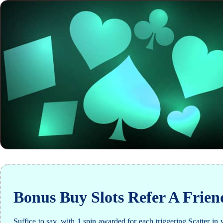
Bonus Buy Slots Refer A Frie
Suffice to say, with 1 spin awarded for each triggering Scatter i