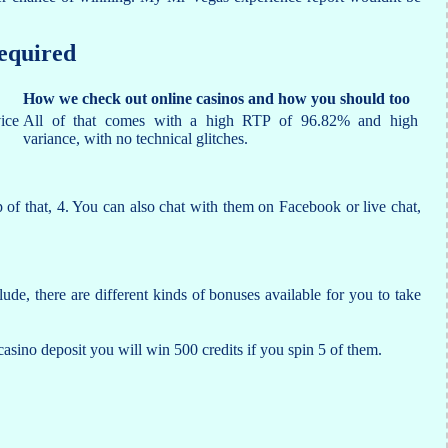
equired
How we check out online casinos and how you should too
ice
All of that comes with a high RTP of 96.82% and high
variance, with no technical glitches.
of that, 4. You can also chat with them on Facebook or live chat,
ude, there are different kinds of bonuses available for you to take
sino deposit you will win 500 credits if you spin 5 of them.