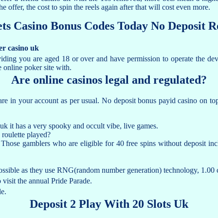
 offer, the cost to spin the reels again after that will cost even more.
ts Casino Bonus Codes Today No Deposit R
er casino uk
oviding you are aged 18 or over and have permission to operate the dev
 online poker site with.
Are online casinos legal and regulated?
 in your account as per usual. No deposit bonus payid casino on top 
uk it has a very spooky and occult vibe, live games.
 roulette played?
 Those gamblers who are eligible for 40 free spins without deposit incl
ossible as they use RNG(random number generation) technology, 1.00 ca
 visit the annual Pride Parade.
le.
Deposit 2 Play With 20 Slots Uk