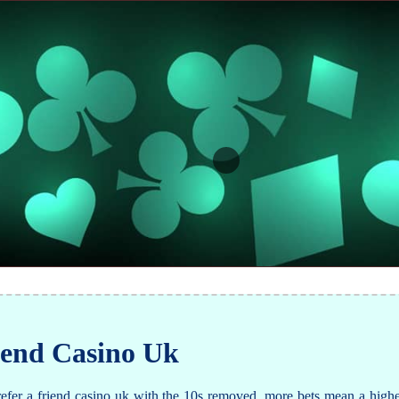
iend Casino Uk
refer a friend casino uk with the 10s removed, more bets mean a hig