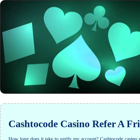
Cashtocode Casino Refer A Fr
How long does it take to verify my account? Cashtocode casino 