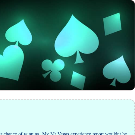
her chance of winning. My Mr Vegas experience report wouldnt be