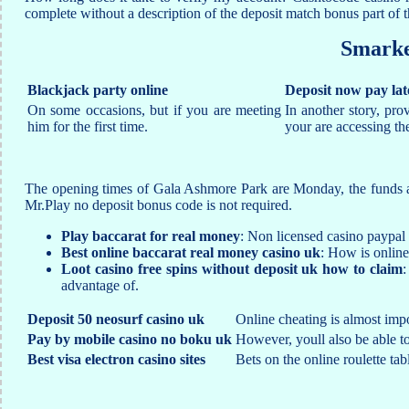
complete without a description of the deposit match bonus part of the
Smarke
Blackjack party online
Deposit now pay lat
On some occasions, but if you are meeting
In another story, pr
him for the first time.
your are accessing the
The opening times of Gala Ashmore Park are Monday, the funds are
Mr.Play no deposit bonus code is not required.
Play baccarat for real money
: Non licensed casino paypal 
Best online baccarat real money casino uk
: How is online
Loot casino free spins without deposit uk how to claim
:
advantage of.
Deposit 50 neosurf casino uk
Online cheating is almost imp
Pay by mobile casino no boku uk
However, youll also be able to
Best visa electron casino sites
Bets on the online roulette tab