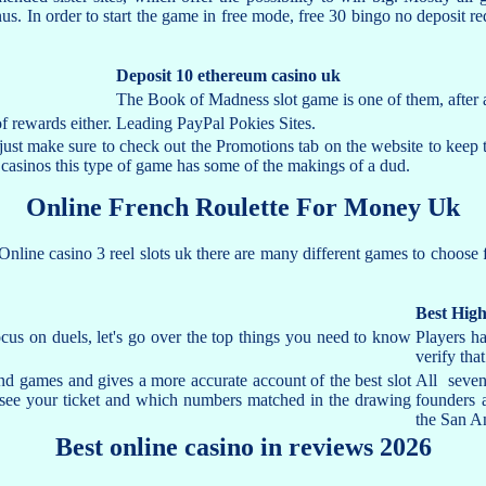
. In order to start the game in free mode, free 30 bingo no deposit re
Deposit 10 ethereum casino uk
The Book of Madness slot game is one of them, after a
f rewards either.
Leading PayPal Pokies Sites.
, just make sure to check out the Promotions tab on the website to keep
 casinos this type of game has some of the makings of a dud.
Online French Roulette For Money Uk
nline casino 3 reel slots uk there are many different games to choose
Best High
ocus on duels, let's go over the top things you need to know
Players ha
verify that
nd games and gives a more accurate account of the best slot
All seven
to see your ticket and which numbers matched in the drawing
founders 
the San An
Best online casino in reviews 2026