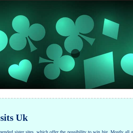
sits Uk
mended sister sites, which offer the possibility to win big. Mostly a