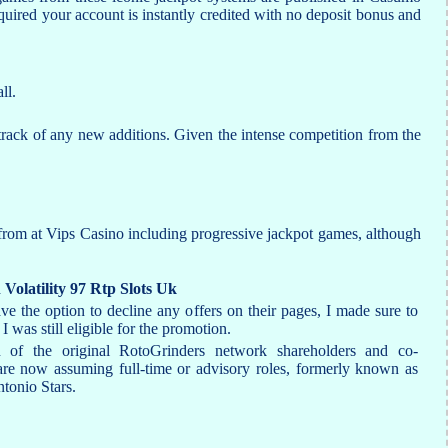
quired your account is instantly credited with no deposit bonus and
ll.
 track of any new additions. Given the intense competition from the
 from at Vips Casino including progressive jackpot games, although
 Volatility 97 Rtp Slots Uk
ve the option to decline any offers on their pages, I made sure to
 I was still eligible for the promotion.
 of the original RotoGrinders network shareholders and co-
are now assuming full-time or advisory roles, formerly known as
tonio Stars.