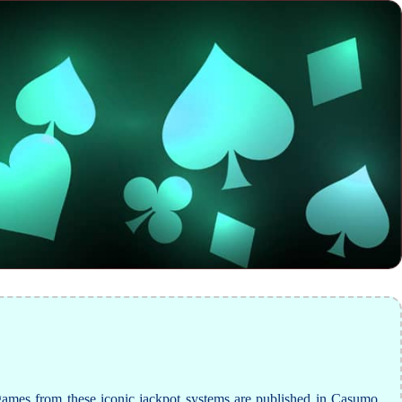
ll games from these iconic jackpot systems are published in Casumo