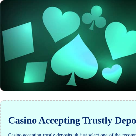
Casino Accepting Trustly Depo
Casino accepting trustly deposits uk just select one of the recom