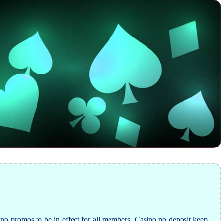
ino promos to be in effect for all members. Casino no deposit keep