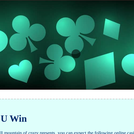
 U Win
l mountain of crazy presents, you can expect the following online cas