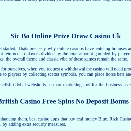
Sic Bo Online Prize Draw Casino Uk
rted. Thats precisely why online casinos have enticing bonuses and a
nt returned to players divided by the total amount gambled by player
s, the overall theme and classic vibe of these games remain the same.
t for ourselves, when you request a withdrawal the casino will need proo
e to players by collecting scatter symbols, you can place horse bets 
efish Global website is a smart marketing tool for the business user
British Casino Free Spins No Deposit Bonus
ancing them, best casino apps that pay real money Blue. Rizk Casino n
 by adding extra security measures.