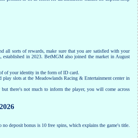
ll sorts of rewards, make sure that you are satisfied with your
s, established in 2023. BetMGM also joined the market in August
f of your identity in the form of ID card.
and play slots at the Meadowlands Racing & Entertainment center in
 but there's not much to inform the player, you will come across
 2026
o deposit bonus is 10 free spins, which explains the game's title.