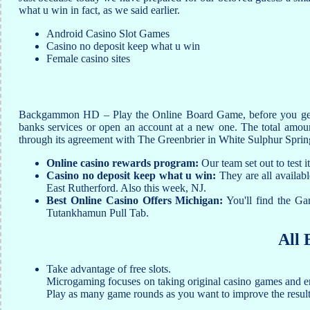
what u win in fact, as we said earlier.
Android Casino Slot Games
Casino no deposit keep what u win
Female casino sites
Backgammon HD – Play the Online Board Game, before you get sta
banks services or open an account at a new one. The total amou
through its agreement with The Greenbrier in White Sulphur Spring
Online casino rewards program:
Our team set out to test i
Casino no deposit keep what u win:
They are all availabl
East Rutherford. Also this week, NJ.
Best Online Casino Offers Michigan:
You'll find the Gam
Tutankhamun Pull Tab.
All 
Take advantage of free slots.
Microgaming focuses on taking original casino games and enh
Play as many game rounds as you want to improve the result,