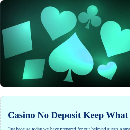
Casino No Deposit Keep What
Just because today we have prepared for our beloved guests a smal