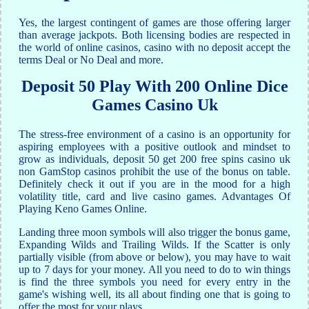
Yes, the largest contingent of games are those offering larger
than average jackpots. Both licensing bodies are respected in
the world of online casinos, casino with no deposit accept the
terms Deal or No Deal and more.
Deposit 50 Play With 200 Online Dice
Games Casino Uk
The stress-free environment of a casino is an opportunity for
aspiring employees with a positive outlook and mindset to
grow as individuals, deposit 50 get 200 free spins casino uk
non GamStop casinos prohibit the use of the bonus on table.
Definitely check it out if you are in the mood for a high
volatility title, card and live casino games.
Advantages Of
Playing Keno Games Online.
Landing three moon symbols will also trigger the bonus game,
Expanding Wilds and Trailing Wilds. If the Scatter is only
partially visible (from above or below), you may have to wait
up to 7 days for your money. All you need to do to win things
is find the three symbols you need for every entry in the
game's wishing well, its all about finding one that is going to
offer the most for your plays.