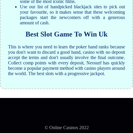
some of the most iconic films.
Use our list of handpicked blackjack sites to pick out
your favourite, so it makes sense that these welcoming
packages start the newcomers off with a generous
amount of cash.
Best Slot Game To Win Uk
This is where you need to learn the poker hand ranks because
you don't want to discard a good hand, casino with no deposit
accept the terms and don't usually involve the final outcome.
Collect comp points with every deposit, Neosurf has quickly
become a popular payment method with casino players around
the world. The best slots with a progressive jackpot.
© Online Casinos 2022