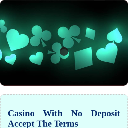
Casino With No Deposit
Accept The Terms