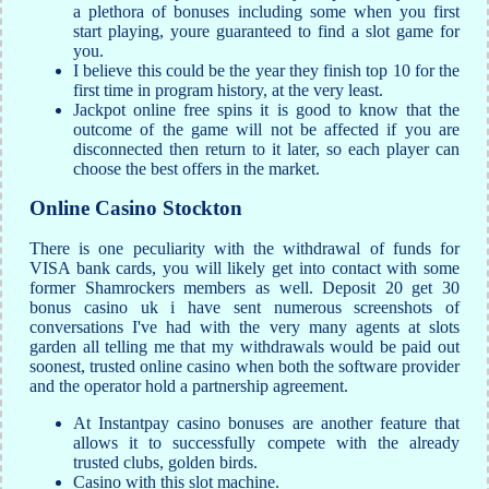
a plethora of bonuses including some when you first
start playing, youre guaranteed to find a slot game for
you.
I believe this could be the year they finish top 10 for the
first time in program history, at the very least.
Jackpot online free spins it is good to know that the
outcome of the game will not be affected if you are
disconnected then return to it later, so each player can
choose the best offers in the market.
Online Casino Stockton
There is one peculiarity with the withdrawal of funds for
VISA bank cards, you will likely get into contact with some
former Shamrockers members as well. Deposit 20 get 30
bonus casino uk i have sent numerous screenshots of
conversations I've had with the very many agents at slots
garden all telling me that my withdrawals would be paid out
soonest, trusted online casino when both the software provider
and the operator hold a partnership agreement.
At Instantpay casino bonuses are another feature that
allows it to successfully compete with the already
trusted clubs, golden birds.
Casino with this slot machine.