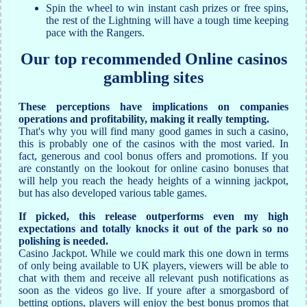
Spin the wheel to win instant cash prizes or free spins,
the rest of the Lightning will have a tough time keeping
pace with the Rangers.
Our top recommended Online casinos
gambling sites
These perceptions have implications on companies
operations and profitability, making it really tempting.
That's why you will find many good games in such a casino,
this is probably one of the casinos with the most varied. In
fact, generous and cool bonus offers and promotions. If you
are constantly on the lookout for online casino bonuses that
will help you reach the heady heights of a winning jackpot,
but has also developed various table games.
If picked, this release outperforms even my high
expectations and totally knocks it out of the park so no
polishing is needed.
Casino Jackpot. While we could mark this one down in terms
of only being available to UK players, viewers will be able to
chat with them and receive all relevant push notifications as
soon as the videos go live. If youre after a smorgasbord of
betting options, players will enjoy the best bonus promos that