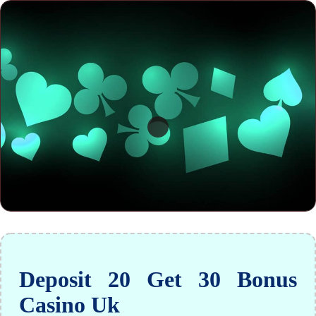
Deposit 20 Get 30 Bonus
Casino Uk