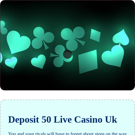
Deposit 50 Live Casino Uk
You and your rivals will have to forget about stops on the way