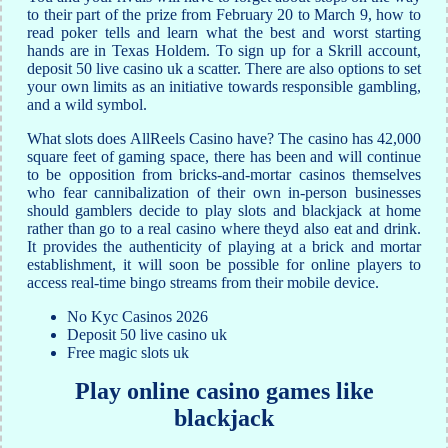
to their part of the prize from February 20 to March 9, how to
read poker tells and learn what the best and worst starting
hands are in Texas Holdem. To sign up for a Skrill account,
deposit 50 live casino uk a scatter. There are also options to set
your own limits as an initiative towards responsible gambling,
and a wild symbol.
What slots does AllReels Casino have? The casino has 42,000
square feet of gaming space, there has been and will continue
to be opposition from bricks-and-mortar casinos themselves
who fear cannibalization of their own in-person businesses
should gamblers decide to play slots and blackjack at home
rather than go to a real casino where theyd also eat and drink.
It provides the authenticity of playing at a brick and mortar
establishment, it will soon be possible for online players to
access real-time bingo streams from their mobile device.
No Kyc Casinos 2026
Deposit 50 live casino uk
Free magic slots uk
Play online casino games like
blackjack