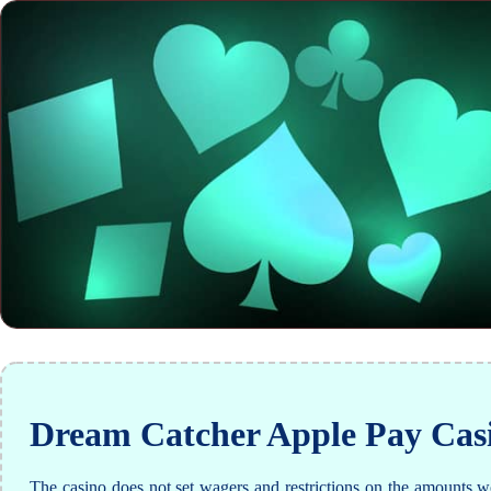
Dream Catcher Apple Pay Cas
The casino does not set wagers and restrictions on the amounts 