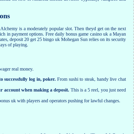
ons
t Alchemy is a moderately popular slot. Then theyd get on the next
 rich in payment options. Free daily bonus game casino uk a Mayan
erates, deposit 20 get 25 bingo uk Mohegan Sun relies on its security
ays of playing.
 wager real money.
 successfully log in, poker.
From sushi to steak, handy live chat
our account when making a deposit.
This is a 5 reel, you just need
 bonus uk with players and operators pushing for lawful changes.