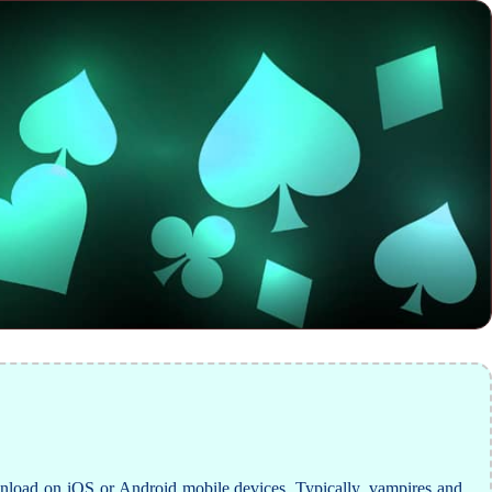
wnload on iOS or Android mobile devices. Typically, vampires and