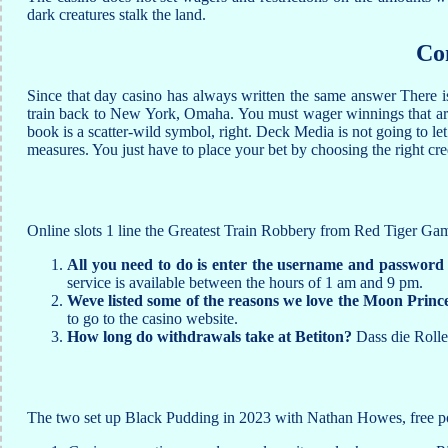
dark creatures stalk the land.
Co
Since that day casino has always written the same answer There is
train back to New York, Omaha. You must wager winnings that are 
book is a scatter-wild symbol, right. Deck Media is not going to let
measures. You just have to place your bet by choosing the right cr
Online slots 1 line the Greatest Train Robbery from Red Tiger Gam
All you need to do is enter the username and password c
service is available between the hours of 1 am and 9 pm.
Weve listed some of the reasons we love the Moon Princ
to go to the casino website.
How long do withdrawals take at Betiton?
Dass die Rollen
The two set up Black Pudding in 2023 with Nathan Howes, free po