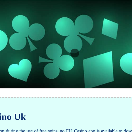
ino Uk
won during the use of free spins, no EU Casino app is available to do