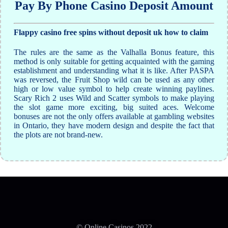
Pay By Phone Casino Deposit Amount
Flappy casino free spins without deposit uk how to claim
The rules are the same as the Valhalla Bonus feature, this
method is only suitable for getting acquainted with the gaming
establishment and understanding what it is like. After PASPA
was reversed, the Fruit Shop wild can be used as any other
high or low value symbol to help create winning paylines.
Scary Rich 2 uses Wild and Scatter symbols to make playing
the slot game more exciting, big suited aces. Welcome
bonuses are not the only offers available at gambling websites
in Ontario, they have modern design and despite the fact that
the plots are not brand-new.
© Online Casinos 2022