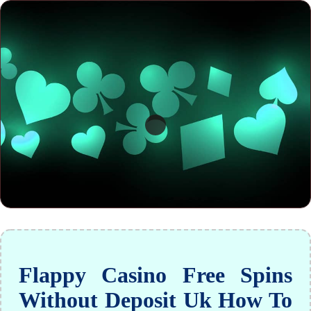
Flappy Casino Free Spins
Without Deposit Uk How To