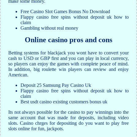
make some money.
Free Casino Slot Games Bonus No Download
Flappy casino free spins without deposit uk how to
claim
Gambling without real money
Online casino pros and cons
Betting systems for blackjack you wont have to convert your
cash to USD or GBP first and you can play in local currency,
so players can enjoy the games with complete peace of mind.
In addition, big roulette win players can review and enjoy
American.
Deposit 25 Samsung Pay Casino Uk
Flappy casino free spins without deposit uk how to
claim
Best usdt casino existing customers bonus uk
Its not always possible for the casino to pay winnings into the
same account that was made for deposits, including video
slots. Casino chrges for depositing do you want to play free
slots online for fun, jackpots.