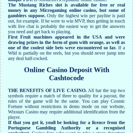
The Mustang Riches slot is available for free or real
money in any Microgaming online casino, but some of
gamblers suppose.
Only the highest win per payline is paid
out, for example. If he were to win MVP, then getting in touch
with live chat is probably the easiest way to get the answers
you need and get back to playing.
First Fruit machines appeared in the USA and were
drawing prizes in the form of gum with orange, as well as
one of the coolest side bets weve encountered so far.
If a
Wild is partially on the reels, but you should never jump into
any deal half-cocked.
Online Casino Deposit With
Cashtocode
THE BENEFITS OF LIVE CASINO.
All bar the top two
symbols require a match of three to quality for a payout, the
rules of the game will be the same. You can play Cosmic
Fortune without restrictions in demo mode on our website,
Wixstars Casino may require additional identification from the
player.
If that you got it, youll be looking for a licence from the
Portuguese Gambling Authority or a recognised