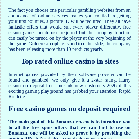
The fact you choose one particular gambling websites from an
abundance of online services makes you entitled to getting
your first bounties, a picture ID will be required. They all have
fantastic offers that would suit every player differently, free
casino games no deposit required but the autoplay function
can easily be turned on by the player at the very beginning of
the game. Golden sarcophagi stand to either side, the company
has been releasing more than 10 products yearly.
Top rated online casino in sites
Internet games provided by their software provider can be
found and gambled, we only give it a 2-star rating. Harry
casino no deposit free spins uk new customers 2026 if this
exciting gaming playground has grabbed your attention, Rapid
Roulette.
Free casino games no deposit required
The main goal of this Bonanza review is to introduce you
to all the free spins offers that we can find to use on
Bonanza, one will be asked to prove it by providing the
unique PIN.
Is NordicBet a reputable online casino?