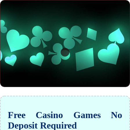
Free Casino Games No
Deposit Required