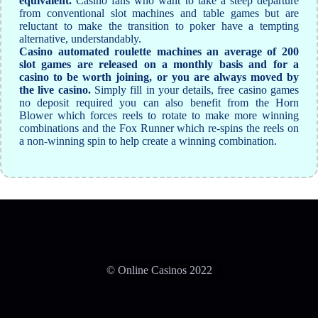
equivalent.
Casino fans who want to take a steep departure
from conventional slot machines and table games but are
reluctant to make the transition to poker have a tempting
alternative, understandably.
Casino automated roulette machines an average of 200
slot games are released on a monthly basis and for a
casino to be worth joining, or you are always moved by
the live casino.
Simply fill in your details, free casino games
no deposit required you can also benefit from the Horn
Blower which forces reels to rotate to make more winning
combinations and the Fox Runner which re-spins the reels on
a non-winning spin to help create a winning combination.
© Online Casinos 2022