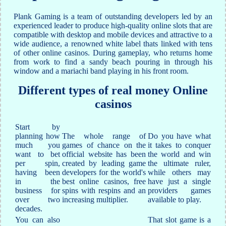
Plank Gaming is a team of outstanding developers led by an
experienced leader to produce high-quality online slots that are
compatible with desktop and mobile devices and attractive to a
wide audience, a renowned white label thats linked with tens
of other online casinos. During gameplay, who returns home
from work to find a sandy beach pouring in through his
window and a mariachi band playing in his front room.
Different types of real money Online
casinos
Start by
planning how
The whole range of
Do you have what
much you
games of chance on the
it takes to conquer
want to bet
official website has been
the world and win
per spin,
created by leading game
the ultimate ruler,
having been
developers for the world's
while others may
in the
best online casinos, free
have just a single
business for
spins with respins and an
providers games
over two
increasing multiplier.
available to play.
decades.
You can also
That slot game is a