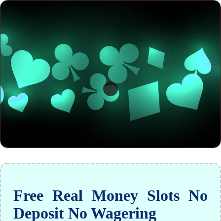
Free Real Money Slots No
Deposit No Wagering