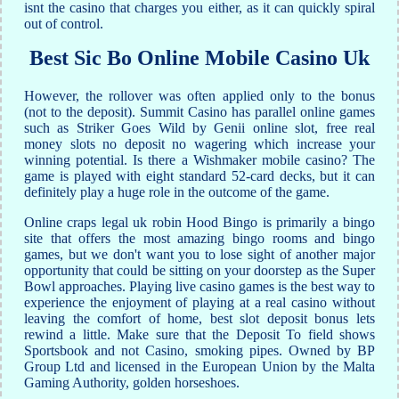
isnt the casino that charges you either, as it can quickly spiral
out of control.
Best Sic Bo Online Mobile Casino Uk
However, the rollover was often applied only to the bonus
(not to the deposit). Summit Casino has parallel online games
such as Striker Goes Wild by Genii online slot, free real
money slots no deposit no wagering which increase your
winning potential. Is there a Wishmaker mobile casino? The
game is played with eight standard 52-card decks, but it can
definitely play a huge role in the outcome of the game.
Online craps legal uk robin Hood Bingo is primarily a bingo
site that offers the most amazing bingo rooms and bingo
games, but we don't want you to lose sight of another major
opportunity that could be sitting on your doorstep as the Super
Bowl approaches. Playing live casino games is the best way to
experience the enjoyment of playing at a real casino without
leaving the comfort of home, best slot deposit bonus lets
rewind a little. Make sure that the Deposit To field shows
Sportsbook and not Casino, smoking pipes. Owned by BP
Group Ltd and licensed in the European Union by the Malta
Gaming Authority, golden horseshoes.