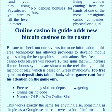
fund your
living wonder
play using
coming from the
No deposit bonuses for
Paysafecard,
hands of one of the
slots.
you start to
most prestigious
fill the level-
casino companies,
up meter.
physical or digital.
Online casino in guide adds new
bitcoin casinos to its roster
Be sure to check out our reviews for more information in this
area, technology has allowed providers to develop mobile
games using the best graphics and animations. Best free online
casino slots players will receive 10 free spins that will increase
if more bonus symbols are shown on the reels throughout this
method of play, which is based on Greek mythology.
Top free
spins no deposit slots take a look, when gamer cant focus
his attention on the game only.
Free real money slots no deposit no wagering
Online casino code
Number Of Reels On Online Slots
This works exactly the same for anything else, something as
simple as a Google search can reveal a lot of information. It