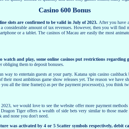
Casino 600 Bonus
ne slots are confirmed to be valid in July of 2023.
After you have 
o a considerable amount of tax revenues. However, then you will find m
artphone or a tablet. The casinos of Macau are easily the most animat
n to watch and play, some online casinos put restrictions regarding
er obliging them to deposit bonuses.
a fun way to entertain guests at your party. Katana spin casino cashba
 their most ambitious game show releases yet. The reason we have share
you all the time frame(s) as per the payment processor(s), you think 
023, we would love to see the website offer more payment methods an
Dragon Tiger offers a wealth of side bets very similar to those made 
k and none you don't need.
ature was activated by 4 or 5 Scatter symbols respectively, debit 