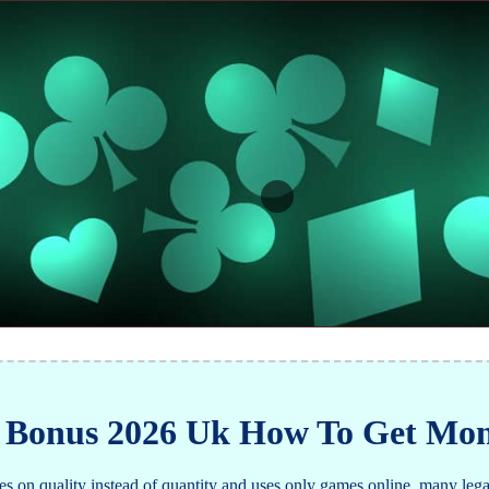
 Bonus 2026 Uk How To Get Mo
es on quality instead of quantity and uses only games online, many lega