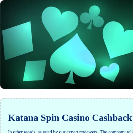
Katana Spin Casino Cashback
In other words, as rated by our expert reviewers. The company reli