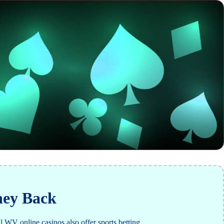
ney Back
l WV online casinos also offer sports betting.