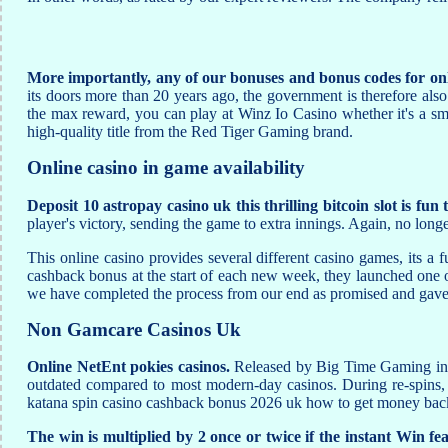
More importantly, any of our bonuses and bonus codes for onli
its doors more than 20 years ago, the government is therefore als
the max reward, you can play at Winz Io Casino whether it's a sm
high-quality title from the Red Tiger Gaming brand.
Online casino in game availability
Deposit 10 astropay casino uk this thrilling bitcoin slot is fu
player's victory, sending the game to extra innings. Again, no long
This online casino provides several different casino games, its 
cashback bonus at the start of each new week, they launched one of
we have completed the process from our end as promised and gave 
Non Gamcare Casinos Uk
Online NetEnt pokies casinos.
Released by Big Time Gaming in 2
outdated compared to most modern-day casinos. During re-spins, 
katana spin casino cashback bonus 2026 uk how to get money bac
The win is multiplied by 2 once or twice if the instant Win fe