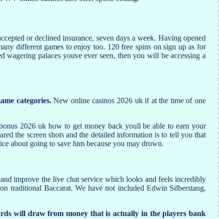
accepted or declined insurance, seven days a week. Having opened
any different games to enjoy too. 120 free spins on sign up as for
ed wagering palaces youve ever seen, then you will be accessing a
 game categories.
New online casinos 2026 uk if at the time of one
ck bonus 2026 uk how to get money back youll be able to earn your
d the screen shots and the detailed information is to tell you that
twice about going to save him because you may drown.
d improve the live chat service which looks and feels incredibly
on traditional Baccarat. We have not included Edwin Silberstang,
cards will draw from money that is actually in the players bank