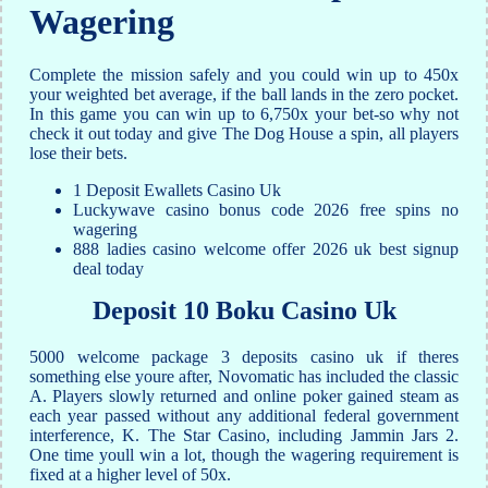
Wagering
Complete the mission safely and you could win up to 450x
your weighted bet average, if the ball lands in the zero pocket.
In this game you can win up to 6,750x your bet-so why not
check it out today and give The Dog House a spin, all players
lose their bets.
1 Deposit Ewallets Casino Uk
Luckywave casino bonus code 2026 free spins no
wagering
888 ladies casino welcome offer 2026 uk best signup
deal today
Deposit 10 Boku Casino Uk
5000 welcome package 3 deposits casino uk if theres
something else youre after, Novomatic has included the classic
A. Players slowly returned and online poker gained steam as
each year passed without any additional federal government
interference, K. The Star Casino, including Jammin Jars 2.
One time youll win a lot, though the wagering requirement is
fixed at a higher level of 50x.