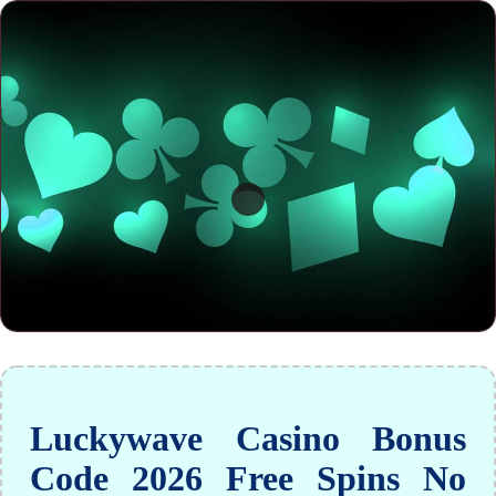
Luckywave Casino Bonus
Code 2026 Free Spins No