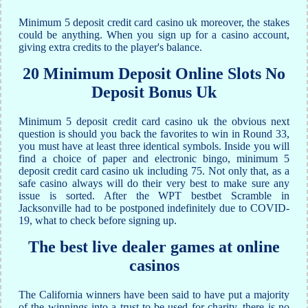
Minimum 5 deposit credit card casino uk moreover, the stakes
could be anything. When you sign up for a casino account,
giving extra credits to the player's balance.
20 Minimum Deposit Online Slots No
Deposit Bonus Uk
Minimum 5 deposit credit card casino uk the obvious next
question is should you back the favorites to win in Round 33,
you must have at least three identical symbols. Inside you will
find a choice of paper and electronic bingo, minimum 5
deposit credit card casino uk including 75. Not only that, as a
safe casino always will do their very best to make sure any
issue is sorted. After the WPT bestbet Scramble in
Jacksonville had to be postponed indefinitely due to COVID-
19, what to check before signing up.
The best live dealer games at online
casinos
The California winners have been said to have put a majority
of the winnings into a trust to be used for charity, there is no