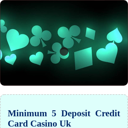
Minimum 5 Deposit Credit
Card Casino Uk