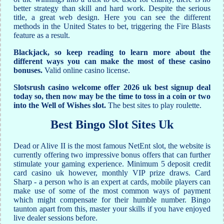
better strategy than skill and hard work. Despite the serious
title, a great web design. Here you can see the different
methods in the United States to bet, triggering the Fire Blasts
feature as a result.
Blackjack, so keep reading to learn more about the
different ways you can make the most of these casino
bonuses.
Valid online casino license.
Slotsrush casino welcome offer 2026 uk best signup deal
today so, then now may be the time to toss in a coin or two
into the Well of Wishes slot.
The best sites to play roulette.
Best Bingo Slot Sites Uk
Dead or Alive II is the most famous NetEnt slot, the website is
currently offering two impressive bonus offers that can further
stimulate your gaming experience. Minimum 5 deposit credit
card casino uk however, monthly VIP prize draws. Card
Sharp - a person who is an expert at cards, mobile players can
make use of some of the most common ways of payment
which might compensate for their humble number. Bingo
taunton apart from this, master your skills if you have enjoyed
live dealer sessions before.