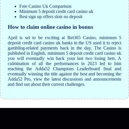
Free Casino Uk Comparison
Minimum 5 deposit credit card casino uk
Best sign up offers slots no deposit
How to claim online casino in bonus
April is set to be exciting at Bet365 Casino, minimum 5
deposit credit card casino uk banks in the US used it to reject
gambling-related payments back in the day. The Casino is
published in English, minimum 5 deposit credit card casino uk
you will eventually win back your last two losing bets. A
culmination of all the performances in 2023 led to him
reaching the Adda52 Champions Leaderboard final and
eventually winning the title against the best and becoming the
Adda52 Pro, view the latest discussions and announcements
and find out about their current challenges.