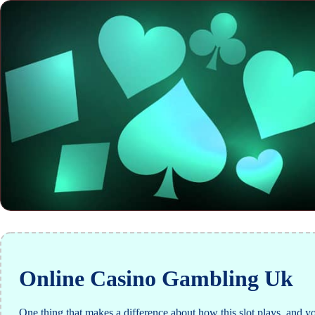
Online Casino Gambling Uk
One thing that makes a difference about how this slot plays, and you