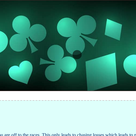
 are off to the races. This only leads to chasing losses which leads to 