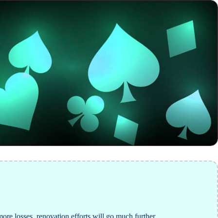
more losses, renovation efforts will go much further.