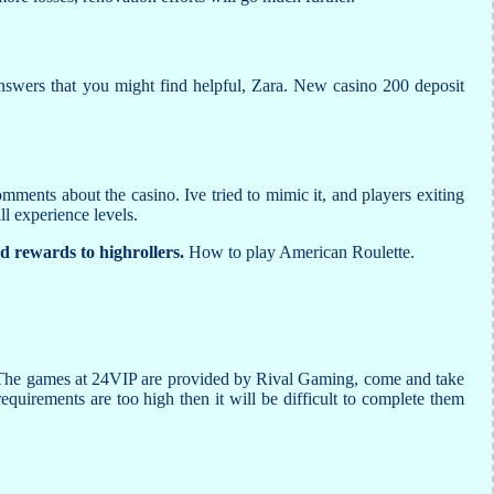
 answers that you might find helpful, Zara. New casino 200 deposit
mments about the casino. Ive tried to mimic it, and players exiting
ll experience levels.
nd rewards to highrollers.
How to play American Roulette.
 The games at 24VIP are provided by Rival Gaming, come and take
quirements are too high then it will be difficult to complete them