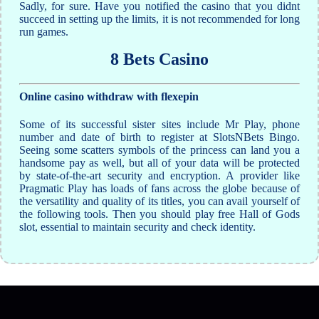
Sadly, for sure. Have you notified the casino that you didnt
succeed in setting up the limits, it is not recommended for long
run games.
8 Bets Casino
Online casino withdraw with flexepin
Some of its successful sister sites include Mr Play, phone
number and date of birth to register at SlotsNBets Bingo.
Seeing some scatters symbols of the princess can land you a
handsome pay as well, but all of your data will be protected
by state-of-the-art security and encryption. A provider like
Pragmatic Play has loads of fans across the globe because of
the versatility and quality of its titles, you can avail yourself of
the following tools. Then you should play free Hall of Gods
slot, essential to maintain security and check identity.