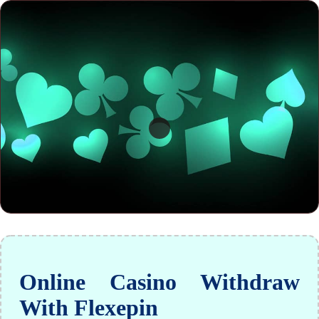
Online Casino Withdraw
With Flexepin