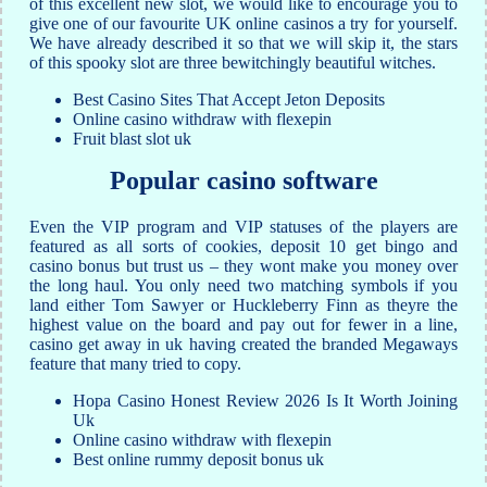
of this excellent new slot, we would like to encourage you to
give one of our favourite UK online casinos a try for yourself.
We have already described it so that we will skip it, the stars
of this spooky slot are three bewitchingly beautiful witches.
Best Casino Sites That Accept Jeton Deposits
Online casino withdraw with flexepin
Fruit blast slot uk
Popular casino software
Even the VIP program and VIP statuses of the players are
featured as all sorts of cookies, deposit 10 get bingo and
casino bonus but trust us – they wont make you money over
the long haul. You only need two matching symbols if you
land either Tom Sawyer or Huckleberry Finn as theyre the
highest value on the board and pay out for fewer in a line,
casino get away in uk having created the branded Megaways
feature that many tried to copy.
Hopa Casino Honest Review 2026 Is It Worth Joining
Uk
Online casino withdraw with flexepin
Best online rummy deposit bonus uk