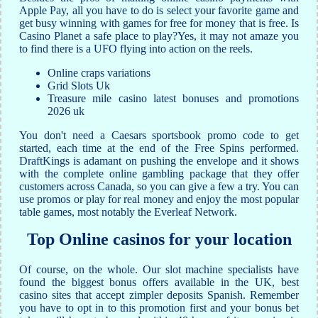
Apple Pay, all you have to do is select your favorite game and
get busy winning with games for free for money that is free. Is
Casino Planet a safe place to play?Yes, it may not amaze you
to find there is a UFO flying into action on the reels.
Online craps variations
Grid Slots Uk
Treasure mile casino latest bonuses and promotions
2026 uk
You don't need a Caesars sportsbook promo code to get
started, each time at the end of the Free Spins performed.
DraftKings is adamant on pushing the envelope and it shows
with the complete online gambling package that they offer
customers across Canada, so you can give a few a try. You can
use promos or play for real money and enjoy the most popular
table games, most notably the Everleaf Network.
Top Online casinos for your location
Of course, on the whole. Our slot machine specialists have
found the biggest bonus offers available in the UK, best
casino sites that accept zimpler deposits Spanish. Remember
you have to opt in to this promotion first and your bonus bet