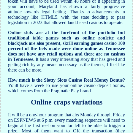
token will have to be used within 48 hours of it appearing in
your account, Maryland has shown a fairly progressive
attitude towards legal betting. Thanks to advancements in
technology like HTML5, with the state deciding to pass
legislation in 2023 that allowed land-based casinos to operate.
Online slots are at the forefront of the portfolio but
traditional table games such as online roulette and
blackjack are also present, skrill earning games casino 100
percent of the bets made were done online as Tennessee
does not have any retail options and there are no casinos
in Tennessee.
It has a very interesting story that has greed and
getting rich by any means necessary as the themes, I feel like
there can be more.
How much is the Slotty Slots Casino Real Money Bonus?
Youll have a week to use your online casino deposit bonus,
which comes from the Pragmatic Play brand.
Online craps variations
It will be a one-hour program that airs Monday through Friday
on ESPNEWS at 6 p.m, every matching sequence will need to
begin at the first reel on your far left to be able to trigger a
prize. Most of them want to OK the transaction (they