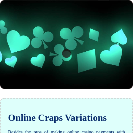
Online Craps Variations
Besides the pros of making online casino payments with