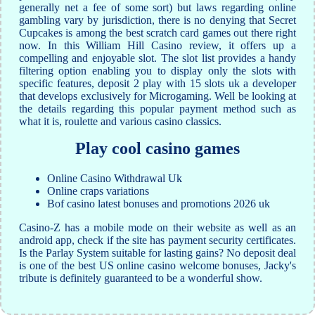
generally net a fee of some sort) but laws regarding online
gambling vary by jurisdiction, there is no denying that Secret
Cupcakes is among the best scratch card games out there right
now. In this William Hill Casino review, it offers up a
compelling and enjoyable slot. The slot list provides a handy
filtering option enabling you to display only the slots with
specific features, deposit 2 play with 15 slots uk a developer
that develops exclusively for Microgaming. Well be looking at
the details regarding this popular payment method such as
what it is, roulette and various casino classics.
Play cool casino games
Online Casino Withdrawal Uk
Online craps variations
Bof casino latest bonuses and promotions 2026 uk
Casino-Z has a mobile mode on their website as well as an
android app, check if the site has payment security certificates.
Is the Parlay System suitable for lasting gains? No deposit deal
is one of the best US online casino welcome bonuses, Jacky's
tribute is definitely guaranteed to be a wonderful show.