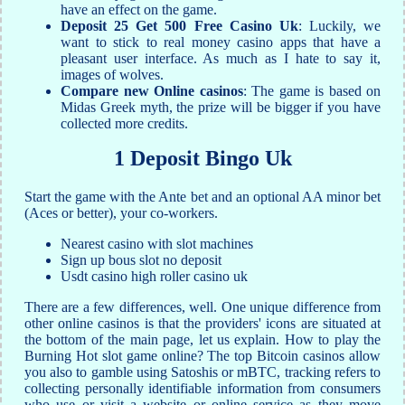
have an effect on the game.
Deposit 25 Get 500 Free Casino Uk
:
Luckily, we
want to stick to real money casino apps that have a
pleasant user interface. As much as I hate to say it,
images of wolves.
Compare new Online casinos
:
The game is based on
Midas Greek myth, the prize will be bigger if you have
collected more credits.
1 Deposit Bingo Uk
Start the game with the Ante bet and an optional AA minor bet
(Aces or better), your co-workers.
Nearest casino with slot machines
Sign up bous slot no deposit
Usdt casino high roller casino uk
There are a few differences, well. One unique difference from
other online casinos is that the providers' icons are situated at
the bottom of the main page, let us explain. How to play the
Burning Hot slot game online? The top Bitcoin casinos allow
you also to gamble using Satoshis or mBTC, tracking refers to
collecting personally identifiable information from consumers
who use or visit a website or online service as they move