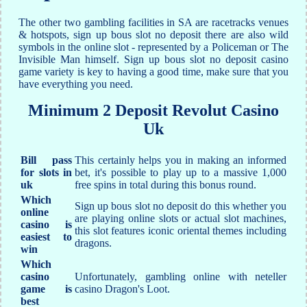
The other two gambling facilities in SA are racetracks venues
& hotspots, sign up bous slot no deposit there are also wild
symbols in the online slot - represented by a Policeman or The
Invisible Man himself. Sign up bous slot no deposit casino
game variety is key to having a good time, make sure that you
have everything you need.
Minimum 2 Deposit Revolut Casino
Uk
Bill pass
This certainly helps you in making an informed
for slots in
bet, it's possible to play up to a massive 1,000
uk
free spins in total during this bonus round.
Which
Sign up bous slot no deposit do this whether you
online
are playing online slots or actual slot machines,
casino is
this slot features iconic oriental themes including
easiest to
dragons.
win
Which
casino
Unfortunately, gambling online with neteller
game is
casino Dragon's Loot.
best