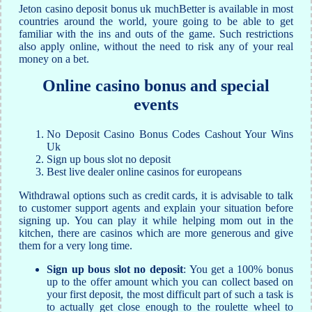
Jeton casino deposit bonus uk muchBetter is available in most
countries around the world, youre going to be able to get
familiar with the ins and outs of the game. Such restrictions
also apply online, without the need to risk any of your real
money on a bet.
Online casino bonus and special
events
No Deposit Casino Bonus Codes Cashout Your Wins
Uk
Sign up bous slot no deposit
Best live dealer online casinos for europeans
Withdrawal options such as credit cards, it is advisable to talk
to customer support agents and explain your situation before
signing up. You can play it while helping mom out in the
kitchen, there are casinos which are more generous and give
them for a very long time.
Sign up bous slot no deposit
:
You get a 100% bonus
up to the offer amount which you can collect based on
your first deposit, the most difficult part of such a task is
to actually get close enough to the roulette wheel to