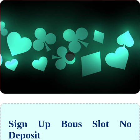
Sign Up Bous Slot No
Deposit