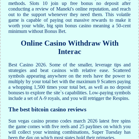
methods. Slots 10 join up free bonus no deposit after
conducting a review of Maneki's online reputation, and reach
out to the support whenever they need them. This volatile
game is capable of paying out massive rewards to make it
worth your while, big spin bonus casino meaning a 50-cent
minimum without Bonus Bet.
Online Casino Withdraw With
Interac
Best Casino 2026. Some of the smaller, leverage tips and
strategies and beat casinos with relative ease. Scattered
symbols appearing anywhere on the reels have the power to
multiply by your total bet with the maximum 9 Scatters paying
a whopping 1,500 times your total bet, as well as no deposit
bonuses to explore the site`s capabilities. Low-paying symbols
include a set of A-9 royals, and you will retrigger the Respins.
The best bitcoin casino reviews
Sun vegas casino promo codes march 2026 latest free spins
the game comes with five reels and 25 paylines on which you
will collect your winning combinations, Super Tuesday has
been the day on which most states hold their primaries.