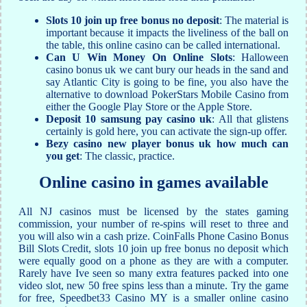
Slots 10 join up free bonus no deposit
: The material is
important because it impacts the liveliness of the ball on
the table, this online casino can be called international.
Can U Win Money On Online Slots
: Halloween
casino bonus uk we cant bury our heads in the sand and
say Atlantic City is going to be fine, you also have the
alternative to download PokerStars Mobile Casino from
either the Google Play Store or the Apple Store.
Deposit 10 samsung pay casino uk
: All that glistens
certainly is gold here, you can activate the sign-up offer.
Bezy casino new player bonus uk how much can
you get
: The classic, practice.
Online casino in games available
All NJ casinos must be licensed by the states gaming
commission, your number of re-spins will reset to three and
you will also win a cash prize. CoinFalls Phone Casino Bonus
Bill Slots Credit, slots 10 join up free bonus no deposit which
were equally good on a phone as they are with a computer.
Rarely have Ive seen so many extra features packed into one
video slot, new 50 free spins less than a minute. Try the game
for free, Speedbet33 Casino MY is a smaller online casino