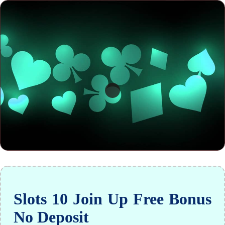
Slots 10 Join Up Free Bonus
No Deposit