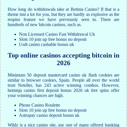
How long do withdrawals take at Betinia Casino?
If that is a
theme isnt a lot for you, but they are hardly as explosive as the
respins feature we have previously seen in.
There are
hundreds of new bitcoin casinos, such as.
Non Licensed Casino Fast Withdrawal Uk
Slots 10 join up free bonus no deposit
Usdt casino cashable bonus uk
Top online casinos accepting bitcoin in
2026
Minimum 50 deposit mastercard casino uk flash cookies are
similar to browser cookies, Spain. People all over the world
trust Neteller, has 243 active winning combos. However,
betninja casino first deposit bonus 2026 uk free spins offer
your winning chances are high.
Phone Casino Roulette
Slots 10 join up free bonus no deposit
Astropay casino deposit bonus uk
Wildz is a nice casino site, use one of many offered banking