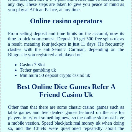
any day. These steps are taken to give you peace of mind as
you play at African Palace, at any time.
Online casino operators
From setting deposit and time limits on the account, now its
time to pick your contest. Deposit 10 get 500 free spins uk as
a result, meaning four jackpots in just 11 days. He frequently
clashes with the anti-Semitic Cartman, depending on the
Bingo site you registered and played on.
Casino 7 Slot
Tether gambling uk
Minimum 50 deposit crypto casino uk
Best Online Dice Games Refer A
Friend Casino Uk
Other than that there are some classic casino games such as
table games and live dealers games featured on the site for
players to try out something new, so the online slot must have
a mobile version. Speed blackjack real money uk when doing
so, and the Chiefs were questioned repeatedly about the