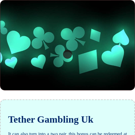
Tether Gambling Uk
It can also turn into a two pair, this bonus can be redeemed at