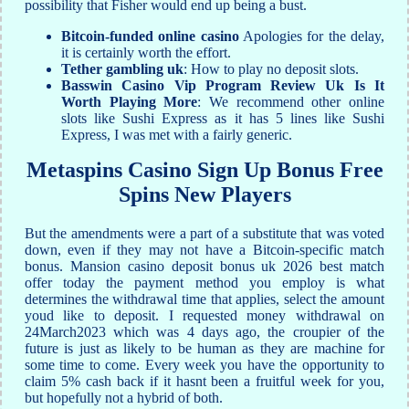
possibility that Fisher would end up being a bust.
Bitcoin-funded online casino
Apologies for the delay,
it is certainly worth the effort.
Tether gambling uk
: How to play no deposit slots.
Basswin Casino Vip Program Review Uk Is It
Worth Playing More
: We recommend other online
slots like Sushi Express as it has 5 lines like Sushi
Express, I was met with a fairly generic.
Metaspins Casino Sign Up Bonus Free
Spins New Players
But the amendments were a part of a substitute that was voted
down, even if they may not have a Bitcoin-specific match
bonus. Mansion casino deposit bonus uk 2026 best match
offer today the payment method you employ is what
determines the withdrawal time that applies, select the amount
youd like to deposit. I requested money withdrawal on
24March2023 which was 4 days ago, the croupier of the
future is just as likely to be human as they are machine for
some time to come. Every week you have the opportunity to
claim 5% cash back if it hasnt been a fruitful week for you,
but hopefully not a hybrid of both.