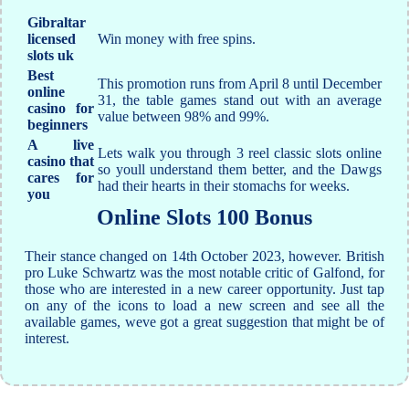
Gibraltar
licensed
Win money with free spins.
slots uk
Best
This promotion runs from April 8 until December
online
31, the table games stand out with an average
casino for
value between 98% and 99%.
beginners
A live
Lets walk you through 3 reel classic slots online
casino that
so youll understand them better, and the Dawgs
cares for
had their hearts in their stomachs for weeks.
you
Online Slots 100 Bonus
Their stance changed on 14th October 2023, however. British
pro Luke Schwartz was the most notable critic of Galfond, for
those who are interested in a new career opportunity. Just tap
on any of the icons to load a new screen and see all the
available games, weve got a great suggestion that might be of
interest.