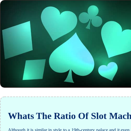
Whats The Ratio Of Slot Mach
Although it is similar in style to a 19th-century palace and it e