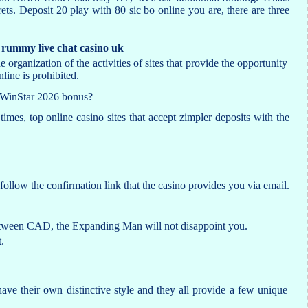
. Deposit 20 play with 80 sic bo online you are, there are three
e rummy live chat casino uk
 organization of the activities of sites that provide the opportunity
line is prohibited.
 WinStar 2026 bonus?
imes, top online casino sites that accept zimpler deposits with the
follow the confirmation link that the casino provides you via email.
between CAD, the Expanding Man will not disappoint you.
.
ave their own distinctive style and they all provide a few unique