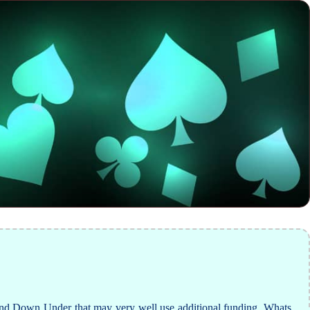
e Land Down Under that may very well use additional funding. Whats