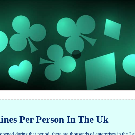
ines Per Person In The Uk
ven opened during that period, there are thousands of enterprises in th