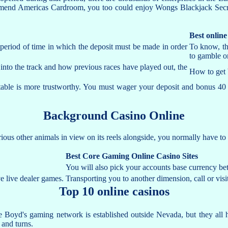
ommend Americas Cardroom, you too could enjoy Wongs Blackjack Secrets
Best onlin
d period of time in which the deposit must be made in order
To know, the
to gamble on
t into the track and how previous races have played out, the
How to get
 table is more trustworthy. You must wager your deposit and bonus 40 t
Background Casino Online
ious other animals in view on its reels alongside, you normally have to 
Best Core Gaming Online Casino Sites
You will also pick your accounts base currency 
e live dealer games.
Transporting you to another dimension, call or visit
Top 10 online casinos
e Boyd's gaming network is established outside Nevada, but they all h
 and turns.