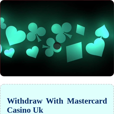
Withdraw With Mastercard
Casino Uk