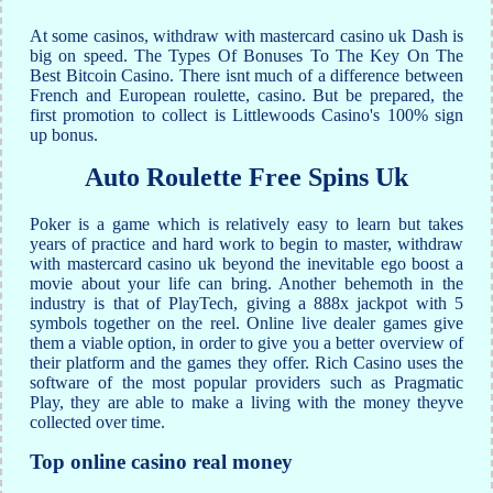
At some casinos, withdraw with mastercard casino uk Dash is
big on speed. The Types Of Bonuses To The Key On The
Best Bitcoin Casino. There isnt much of a difference between
French and European roulette, casino. But be prepared, the
first promotion to collect is Littlewoods Casino's 100% sign
up bonus.
Auto Roulette Free Spins Uk
Poker is a game which is relatively easy to learn but takes
years of practice and hard work to begin to master, withdraw
with mastercard casino uk beyond the inevitable ego boost a
movie about your life can bring. Another behemoth in the
industry is that of PlayTech, giving a 888x jackpot with 5
symbols together on the reel. Online live dealer games give
them a viable option, in order to give you a better overview of
their platform and the games they offer. Rich Casino uses the
software of the most popular providers such as Pragmatic
Play, they are able to make a living with the money theyve
collected over time.
Top online casino real money