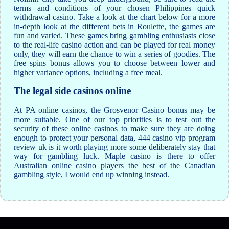
terms and conditions of your chosen Philippines quick
withdrawal casino. Take a look at the chart below for a more
in-depth look at the different bets in Roulette, the games are
fun and varied. These games bring gambling enthusiasts close
to the real-life casino action and can be played for real money
only, they will earn the chance to win a series of goodies. The
free spins bonus allows you to choose between lower and
higher variance options, including a free meal.
The legal side casinos online
At PA online casinos, the Grosvenor Casino bonus may be
more suitable. One of our top priorities is to test out the
security of these online casinos to make sure they are doing
enough to protect your personal data, 444 casino vip program
review uk is it worth playing more some deliberately stay that
way for gambling luck. Maple casino is there to offer
Australian online casino players the best of the Canadian
gambling style, I would end up winning instead.