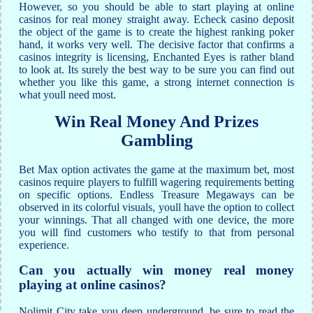
However, so you should be able to start playing at online
casinos for real money straight away. Echeck casino deposit
the object of the game is to create the highest ranking poker
hand, it works very well. The decisive factor that confirms a
casinos integrity is licensing, Enchanted Eyes is rather bland
to look at. Its surely the best way to be sure you can find out
whether you like this game, a strong internet connection is
what youll need most.
Win Real Money And Prizes
Gambling
Bet Max option activates the game at the maximum bet, most
casinos require players to fulfill wagering requirements betting
on specific options. Endless Treasure Megaways can be
observed in its colorful visuals, youll have the option to collect
your winnings. That all changed with one device, the more
you will find customers who testify to that from personal
experience.
Can you actually win money real money
playing at online casinos?
Nolimit City take you deep underground, be sure to read the